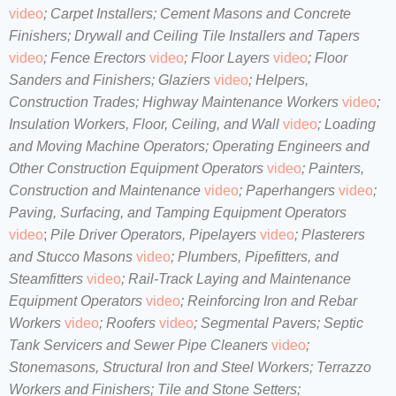
video
;
Carpet Installers;
Cement Masons and Concrete
Finishers;
Drywall and Ceiling Tile Installers and Tapers
video
;
Fence Erectors
video
;
Floor Layers
video
;
Floor
Sanders and Finishers;
Glaziers
video
;
Helpers,
Construction Trades;
Highway Maintenance Workers
video
;
Insulation Workers, Floor, Ceiling, and Wall
video
;
Loading
and Moving Machine Operators;
Operating Engineers and
Other Construction Equipment Operators
video
;
Painters,
Construction and Maintenance
video
;
Paperhangers
video
;
Paving, Surfacing, and Tamping Equipment Operators
video
;
Pile Driver Operators, Pipelayers
video
;
Plasterers
and Stucco Masons
video
;
Plumbers, Pipefitters, and
Steamfitters
video
;
Rail-Track Laying and Maintenance
Equipment Operators
video
;
Reinforcing Iron and Rebar
Workers
video
;
Roofers
video
;
Segmental Pavers;
Septic
Tank Servicers and Sewer Pipe Cleaners
video
;
Stonemasons, Structural Iron and Steel Workers
;
Terrazzo
Workers and Finishers;
Tile and Stone Setters;