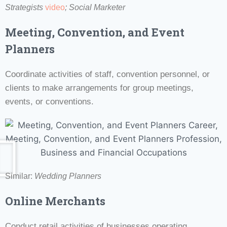
Strategists
video
; Social Marketer
Meeting, Convention, and Event
Planners
Coordinate activities of staff, convention personnel, or
clients to make arrangements for group meetings,
events, or conventions.
Similar:
Wedding Planners
Online Merchants
Conduct retail activities of businesses operating