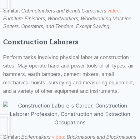
Similar:
Cabinetmakers and Bench Carpenters
video
;
Furniture Finishers; Woodworkers;
Woodworking Machine
Setters, Operators, and Tenders, Except Sawing
Construction Laborers
Perform tasks involving physical labor at construction
sites. May operate hand and power tools of all types: air
hammers, earth tampers, cement mixers, small
mechanical hoists, surveying and measuring equipment,
and a variety of other equipment and instruments.
Similar:
Boilermakers
video
;
Brickmasons and Blockmasons