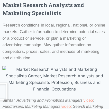
Market Research Analysts and
Marketing Specialists
Research conditions in local, regional, national, or online
markets. Gather information to determine potential sales
of a product or service, or plan a marketing or
advertising campaign. May gather information on
competitors, prices, sales, and methods of marketing
and distribution.
Similar:
Advertising and Promotions Managers
video
;
Fundraisers;
Marketing Managers
video
;
Search Marketing