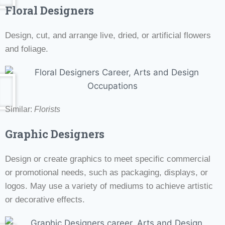
Floral Designers
Design, cut, and arrange live, dried, or artificial flowers
and foliage.
Similar:
Florists
Graphic Designers
Design or create graphics to meet specific commercial
or promotional needs, such as packaging, displays, or
logos. May use a variety of mediums to achieve artistic
or decorative effects.