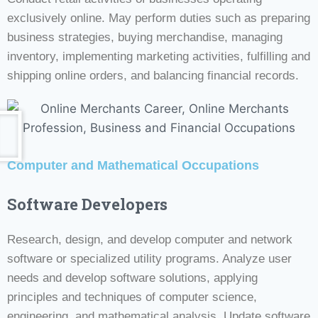
exclusively online. May perform duties such as preparing
business strategies, buying merchandise, managing
inventory, implementing marketing activities, fulfilling and
shipping online orders, and balancing financial records.
Computer and Mathematical Occupations
Software Developers
Research, design, and develop computer and network
software or specialized utility programs. Analyze user
needs and develop software solutions, applying
principles and techniques of computer science,
engineering, and mathematical analysis. Update software