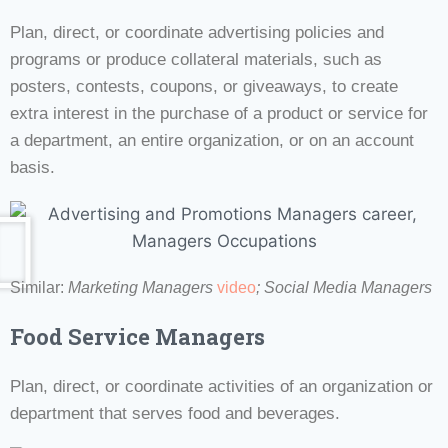
Plan, direct, or coordinate advertising policies and
programs or produce collateral materials, such as
posters, contests, coupons, or giveaways, to create
extra interest in the purchase of a product or service for
a department, an entire organization, or on an account
basis.
Similar:
Marketing Managers
video
; Social Media Managers
Food Service Managers
Plan, direct, or coordinate activities of an organization or
department that serves food and beverages.