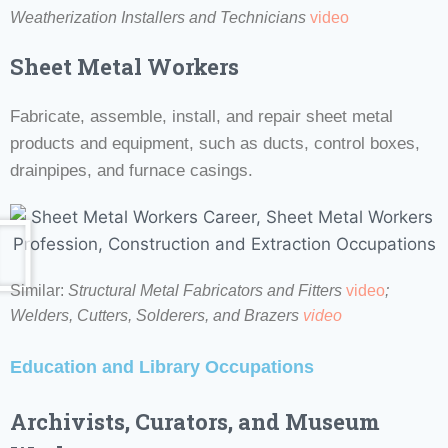
Weatherization Installers and Technicians
video
Sheet Metal Workers
Fabricate, assemble, install, and repair sheet metal
products and equipment, such as ducts, control boxes,
drainpipes, and furnace casings.
Similar:
Structural Metal Fabricators and Fitters
video
;
Welders, Cutters, Solderers, and Brazers
video
Education and Library Occupations
Archivists
, Curators, and Museum