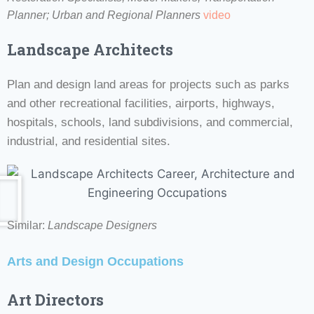
Planner;
Urban and Regional Planners
video
Landscape Architects
Plan and design land areas for projects such as parks
and other recreational facilities, airports, highways,
hospitals, schools, land subdivisions, and commercial,
industrial, and residential sites.
Similar:
Landscape Designers
Arts and Design Occupations
Art Directors