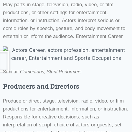
Play parts in stage, television, radio, video, or film
productions, or other settings for entertainment,
information, or instruction. Actors interpret serious or
comic roles by speech, gesture, and body movement to
entertain or inform the audience. Entertainment Career
Similar:
Comedians; Stunt Performers
Producers and Directors
Produce or direct stage, television, radio, video, or film
productions for entertainment, information, or instruction.
Responsible for creative decisions, such as
interpretation of script, choice of actors or guests, set