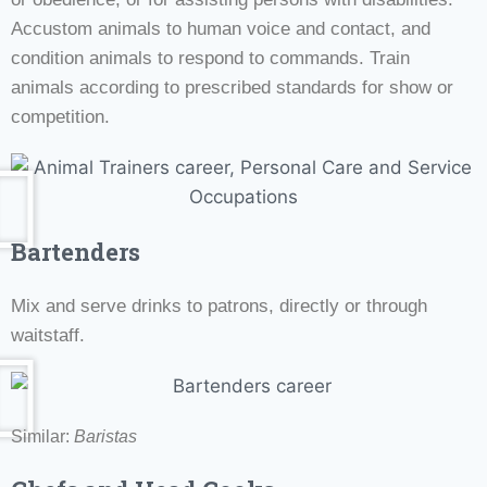
Accustom animals to human voice and contact, and
condition animals to respond to commands. Train
animals according to prescribed standards for show or
competition.
Bartenders
Mix and serve drinks to patrons, directly or through
waitstaff.
Similar:
Baristas