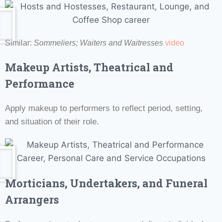
Similar:
Sommeliers;
Waiters and Waitresses
video
Makeup Artists, Theatrical and
Performance
Apply makeup to performers to reflect period, setting,
and situation of their role.
Morticians, Undertakers, and Funeral
Arrangers