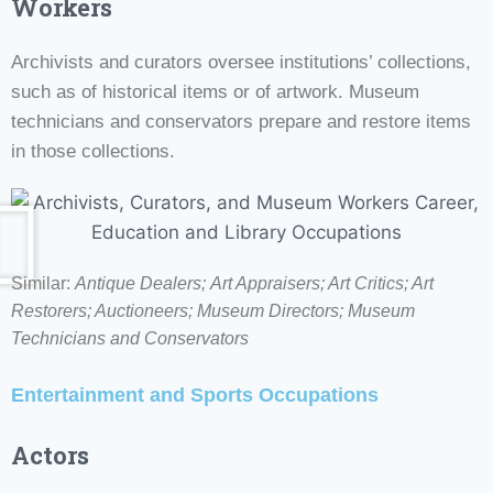
Workers
Archivists and curators oversee institutions’ collections,
such as of historical items or of artwork. Museum
technicians and conservators prepare and restore items
in those collections.
Similar:
Antique Dealers;
Art Appraisers; Art Critics; Art
Restorers; Auctioneers; Museum Directors;
Museum
Technicians and Conservators
Entertainment and Sports Occupations
Actors