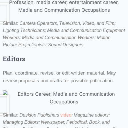
Similar:
Camera Operators, Television, Video, and Film;
Lighting Technicians; Media and Communication Equipment
Workers; Media and Communication Workers; Motion
Picture Projectionists; Sound Designers
Editors
Plan, coordinate, revise, or edit written material. May
review proposals and drafts for possible publication.
Similar:
Desktop Publishers
video
; Magazine editors;
Managing Editors; Newspaper, Periodical, Book, and