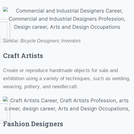
Similar:
Bicycle Designers;
Inventors
Craft Artists
Create or reproduce handmade objects for sale and
exhibition using a variety of techniques, such as welding,
weaving, pottery, and needlecraft.
Fashion Designers