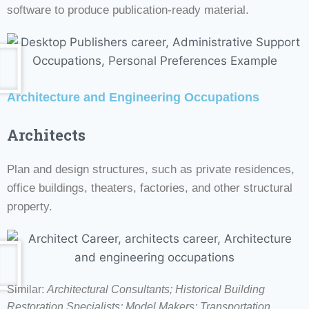
software to produce publication-ready material.
Architecture and Engineering Occupations
Architects
Plan and design structures, such as private residences,
office buildings, theaters, factories, and other structural
property.
Similar:
Architectural Consultants; Historical Building
Restoration Specialists;
Model Makers; Transportation