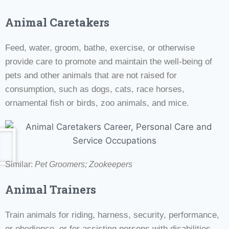
Animal Caretakers
Feed, water, groom, bathe, exercise, or otherwise
provide care to promote and maintain the well-being of
pets and other animals that are not raised for
consumption, such as dogs, cats, race horses,
ornamental fish or birds, zoo animals, and mice.
Similar:
Pet Groomers; Zookeepers
Animal Trainers
Train animals for riding, harness, security, performance,
or obedience, or for assisting persons with disabilities.