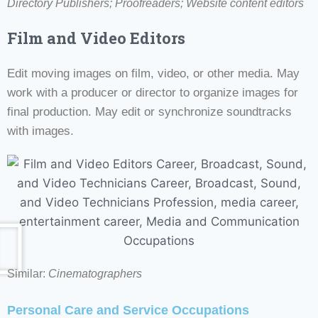
Directory Publishers; Proofreaders; Website content editors
Film and Video Editors
Edit moving images on film, video, or other media. May
work with a producer or director to organize images for
final production. May edit or synchronize soundtracks
with images.
Similar:
Cinematographers
Personal Care and Service Occupations