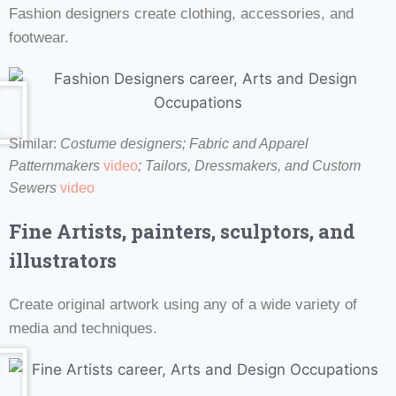
Fashion designers create clothing, accessories, and
footwear.
Similar:
Costume designers;
Fabric and Apparel
Patternmakers
video
;
Tailors, Dressmakers, and Custom
Sewers
video
Fine Artists, painters, sculptors, and
illustrators
Create original artwork using any of a wide variety of
media and techniques.