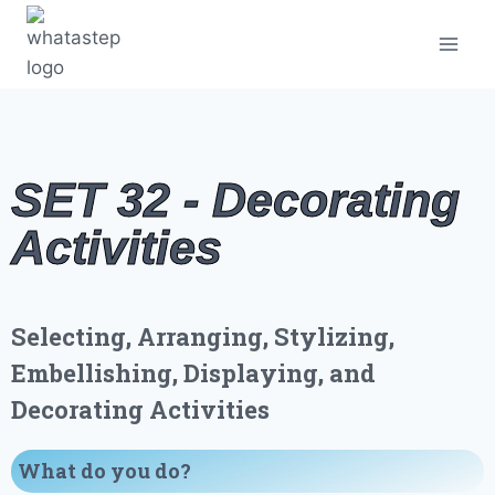
SET 32 - Decorating
Activities
Selecting, Arranging, Stylizing,
Embellishing, Displaying, and
Decorating Activities
What do you do
?