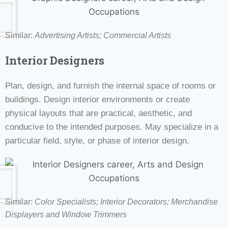
Similar:
Advertising Artists; Commercial Artists
Interior Designers
Plan, design, and furnish the internal space of rooms or
buildings. Design interior environments or create
physical layouts that are practical, aesthetic, and
conducive to the intended purposes. May specialize in a
particular field, style, or phase of interior design.
Similar:
Color Specialists;
Interior Decorators;
Merchandise
Displayers and Window Trimmers