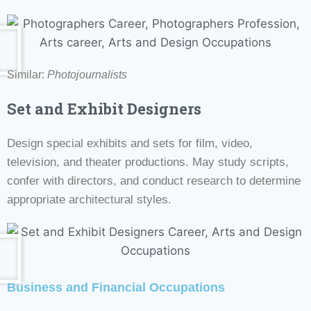
Similar:
Photojournalists
Set and Exhibit Designers
Design special exhibits and sets for film, video,
television, and theater productions. May study scripts,
confer with directors, and conduct research to determine
appropriate architectural styles.
Business and Financial Occupations