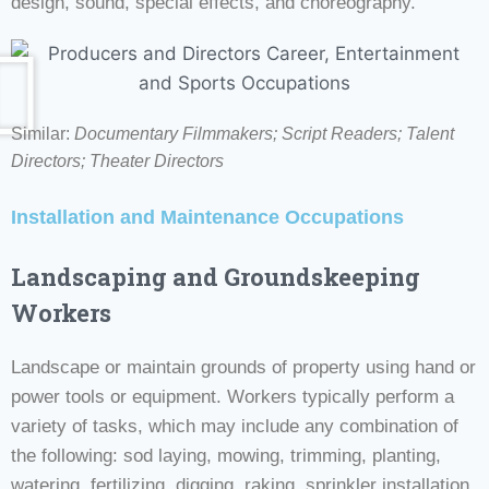
design, sound, special effects, and choreography.
Similar:
Documentary Filmmakers; Script Readers;
Talent
Directors; Theater Directors
Installation and Maintenance Occupations
Landscaping and Groundskeeping
Workers
Landscape or maintain grounds of property using hand or
power tools or equipment. Workers typically perform a
variety of tasks, which may include any combination of
the following: sod laying, mowing, trimming, planting,
watering, fertilizing, digging, raking, sprinkler installation,