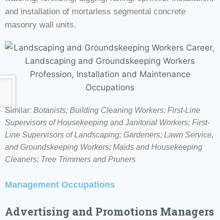
and installation of mortarless segmental concrete
masonry wall units.
Similar:
Botanists;
Building Cleaning Workers; First-Line
Supervisors of Housekeeping and Janitorial Workers; First-
Line Supervisors of Landscaping; Gardeners; Lawn Service,
and Groundskeeping Workers; Maids and Housekeeping
Cleaners; Tree Trimmers and Pruners
Management Occupations
Advertising and Promotions Managers