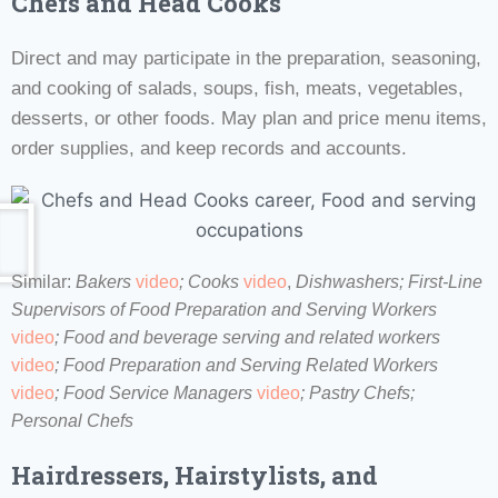
Chefs and Head Cooks
Direct and may participate in the preparation, seasoning,
and cooking of salads, soups, fish, meats, vegetables,
desserts, or other foods. May plan and price menu items,
order supplies, and keep records and accounts.
Similar:
Bakers
video
;
Cooks
video
,
Dishwashers;
First-Line
Supervisors of Food Preparation and Serving Workers
video
; Food and beverage serving and related workers
video
;
Food Preparation and Serving Related Workers
video
;
Food Service Managers
video
; Pastry Chefs;
Personal Chefs
Hairdressers, Hairstylists, and