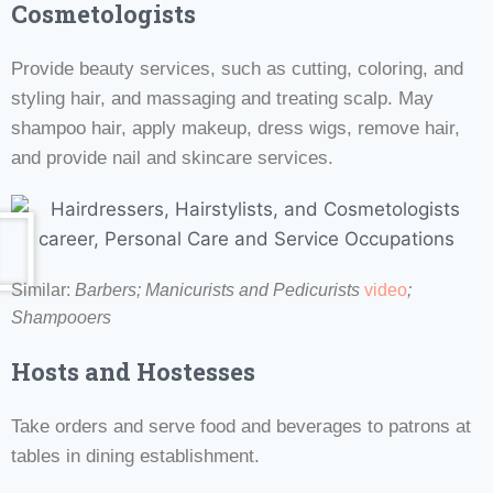
Cosmetologists
Provide beauty services, such as cutting, coloring, and
styling hair, and massaging and treating scalp. May
shampoo hair, apply makeup, dress wigs, remove hair,
and provide nail and skincare services.
Similar:
Barbers;
Manicurists and Pedicurists
video
;
Shampooers
Hosts and Hostesses
Take orders and serve food and beverages to patrons at
tables in dining establishment.