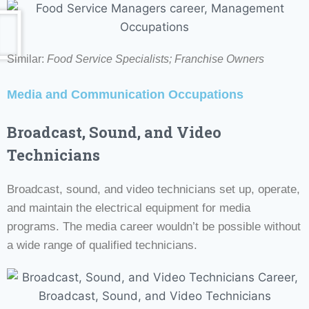
Similar:
Food Service Specialists; Franchise Owners
Media and Communication Occupations
Broadcast, Sound, and Video
Technicians
Broadcast, sound, and video technicians set up, operate,
and maintain the electrical equipment for media
programs. The media career wouldn’t be possible without
a wide range of qualified technicians.