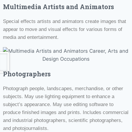
Multimedia Artists and Animators
Special effects artists and animators create images that
appear to move and visual effects for various forms of
media and entertainment.
Photographers
Photograph people, landscapes, merchandise, or other
subjects. May use lighting equipment to enhance a
subject’s appearance. May use editing software to
produce finished images and prints. Includes commercial
and industrial photographers, scientific photographers,
and photojournalists.