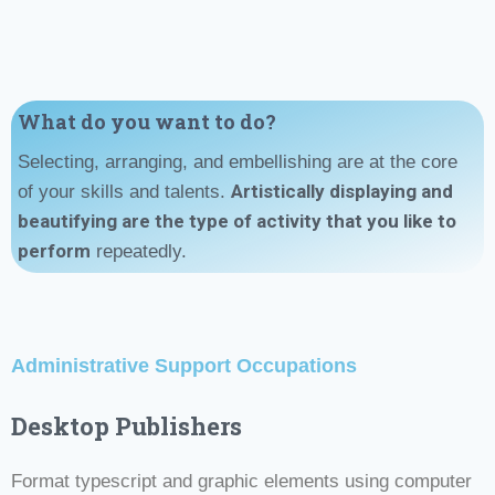
What do you want to do?
Selecting, arranging, and embellishing are at the core
Artistically displaying and
of your skills and talents.
beautifying
are
the type of activity that you like to
perform
repeatedly.
Administrative Support Occupations
Desktop Publishers
Format typescript and graphic elements using computer