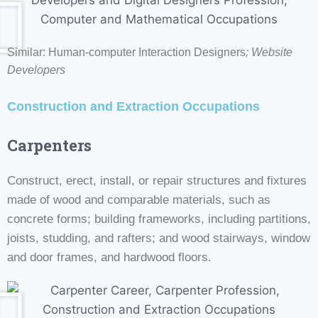
Similar: Human-computer Interaction Designers
;
Website
Developers
Construction and Extraction Occupations
Carpenters
Construct, erect, install, or repair structures and fixtures
made of wood and comparable materials, such as
concrete forms; building frameworks, including partitions,
joists, studding, and rafters; and wood stairways, window
and door frames, and hardwood floors.