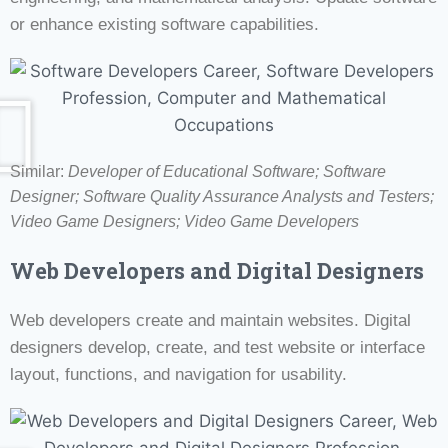
or enhance existing software capabilities.
Similar:
Developer of Educational Software;
Software
Designer;
Software Quality Assurance Analysts and Testers;
Video Game Designers; Video Game Developers
Web Developers and Digital Designers
Web developers create and maintain websites. Digital
designers develop, create, and test website or interface
layout, functions, and navigation for usability.