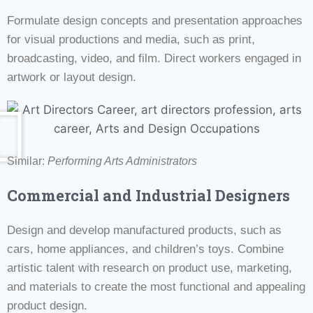
Formulate design concepts and presentation approaches
for visual productions and media, such as print,
broadcasting, video, and film. Direct workers engaged in
artwork or layout design.
Similar:
Performing Arts Administrators
Commercial and Industrial Designers
Design and develop manufactured products, such as
cars, home appliances, and children’s toys. Combine
artistic talent with research on product use, marketing,
and materials to create the most functional and appealing
product design.