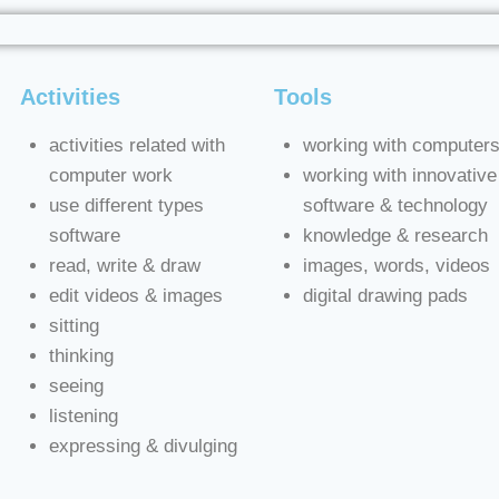
Activities
Tools
activities related with
working with computer
computer work
working with innovative
use different types
software & technology
software
knowledge & research
read, write & draw
images, words, videos
edit videos & images
digital drawing pads
sitting
thinking
seeing
listening
expressing & divulging