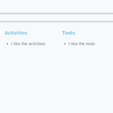
Activities
Tools
I like the activities
I like the tools