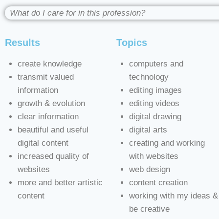
What do I care for in this profession?
Results
Topics
create knowledge
computers and
transmit valued
technology
information
editing images
growth & evolution
editing videos
clear information
digital drawing
beautiful and useful
digital arts
digital content
creating and working
increased quality of
with websites
websites
web design
more and better artistic
content creation
content
working with my ideas &
be creative