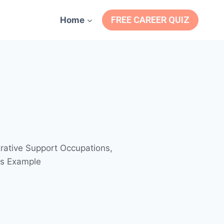
FREE CAREER QUIZ
Home