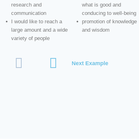
research and
what is good and
communication
conducing to well-being
I would like to reach a
promotion of knowledge
large amount and a wide
and wisdom
variety of people
Next Example
#Personal Preferences Example #what do you care for #wha