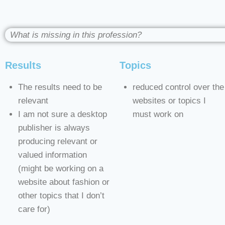
What is missing in this profession?
Results
Topics
The results need to be
reduced control over the
relevant
websites or topics I
I am not sure a desktop
must work on
publisher is always
producing relevant or
valued information
(might be working on a
website about fashion or
other topics that I don’t
care for)