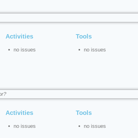
Activities
Tools
no issues
no issues
or?
Activities
Tools
no issues
no issues