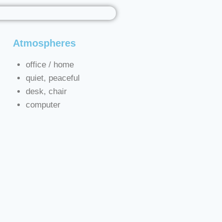
Atmospheres
s
office / home
quiet, peaceful
desk, chair
computer