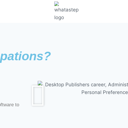
pations?
ftware to