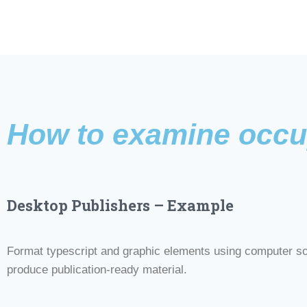
How to examine occu
Desktop Publishers – Example
Format typescript and graphic elements using computer so
produce publication-ready material.