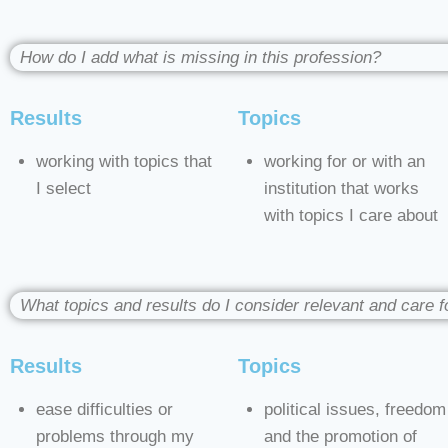
How do I add what is missing in this profession?
Results
Topics
working with topics that
working for or with an
I select
institution that works
with topics I care about
What topics and results do I consider relevant and care f
Results
Topics
ease difficulties or
political issues, freedom
problems through my
and the promotion of