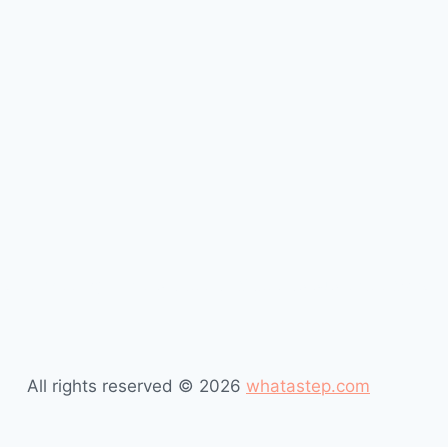
t is missing in this profession #desktop publishers #what 
All rights reserved © 2026
whatastep.com