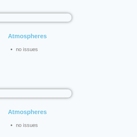
Atmospheres
no issues
Atmospheres
no issues