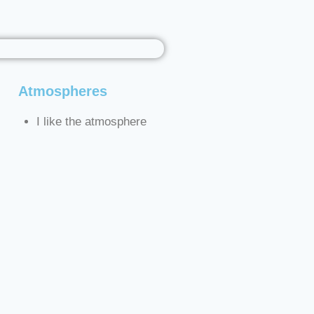
Atmospheres
I like the atmosphere