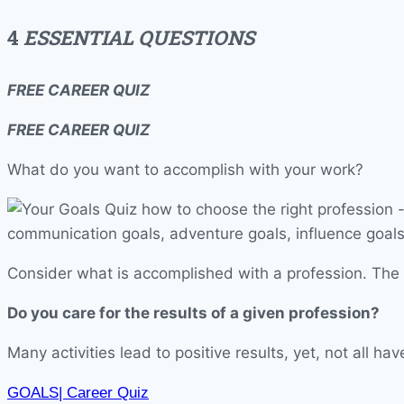
4
ESSENTIAL QUESTIONS
FREE
CAREER QUIZ
FREE CAREER QUIZ
What do you want to accomplish with your work?
Consider what is accomplished with a profession. The r
Do you care for the results of a given profession?
Many activities lead to positive results, yet, not all 
GOALS| Career Quiz