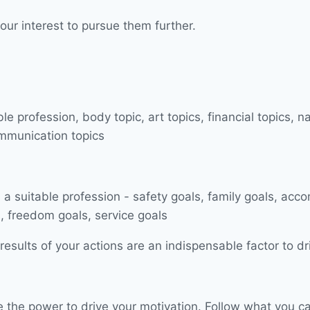
our interest to pursue them further.
esults of your actions are an indispensable factor to dr
have the power to drive your motivation. Follow what you