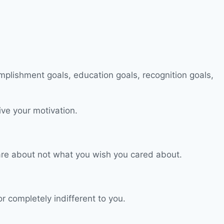
ive your motivation.
 care about not what you wish you cared about.
or completely indifferent to you.