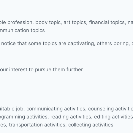
 notice that some topics are captivating, others boring, 
our interest to pursue them further.