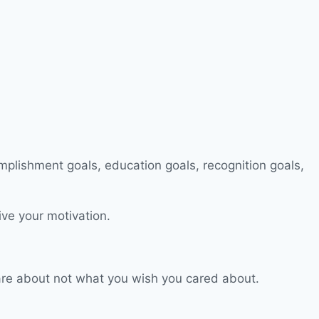
ive your motivation.
 care about not what you wish you cared about.