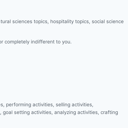
or completely indifferent to you.