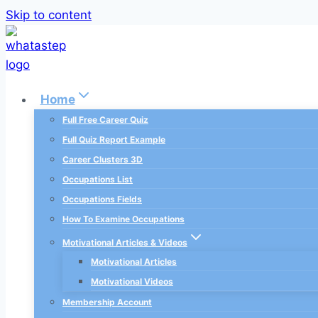
Skip to content
Home
Full Free Career Quiz
Full Quiz Report Example
Career Clusters 3D
Occupations List
Occupations Fields
How To Examine Occupations
Motivational Articles & Videos
Motivational Articles
Motivational Videos
Membership Account