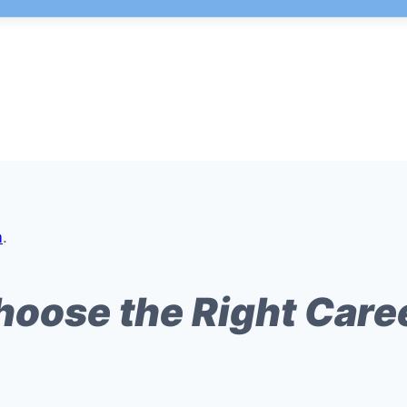
m
.
hoose the Right Care