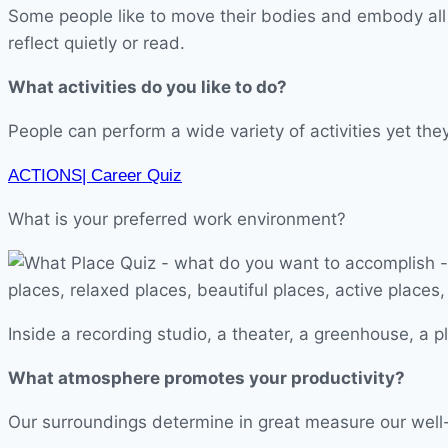
Some people like to move their bodies and embody all s
reflect quietly or read.
What activities do you like to do?
People can perform a wide variety of activities yet the
ACTIONS| Career Quiz
What is your preferred work environment?
Inside a recording studio, a theater, a greenhouse, a p
What atmosphere promotes your productivity?
Our surroundings determine in great measure our well