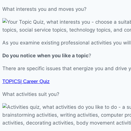
What interests you and moves you?
As you examine existing professional activities you will
Do you notice
when you like a topic
?
There are specific issues that energize you and drive y
TOPICS| Career Quiz
What activities suit you?