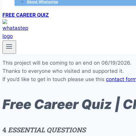
About Whatastep
FREE CAREER QUIZ
This project will be coming to an end on 06/19/2026.
Thanks to everyone who visited and supported it.
If you’d like to get in touch please use this
contact for
Free Career Quiz | C
4
ESSENTIAL QUESTIONS