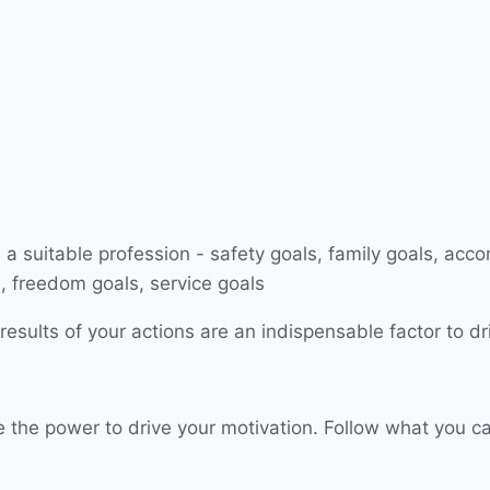
esults of your actions are an indispensable factor to dr
have the power to drive your motivation. Follow what you