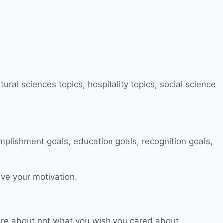
ive your motivation.
 care about not what you wish you cared about.