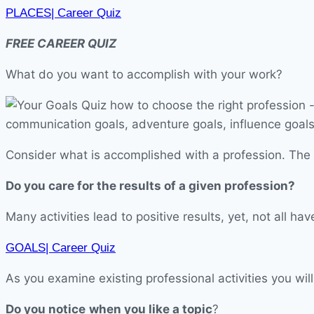
PLACES| Career Quiz
FREE CAREER QUIZ
What do you want to accomplish with your work?
Consider what is accomplished with a profession. The r
Do you care for the results of a given profession?
Many activities lead to positive results, yet, not all 
GOALS| Career Quiz
As you examine existing professional activities you will
Do you notice
when you like a topic
?