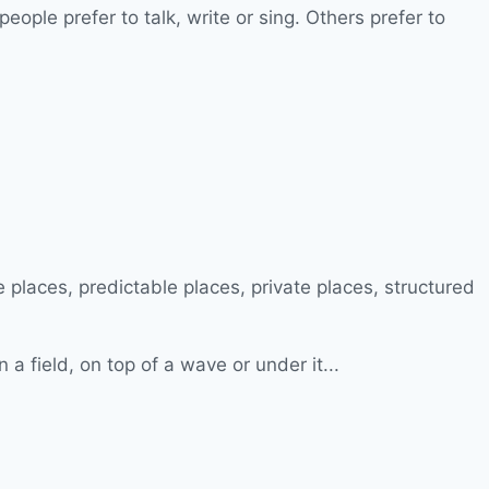
ple prefer to talk, write or sing. Others prefer to
a field, on top of a wave or under it...