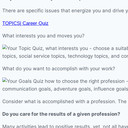
There are specific issues that energize you and drive y
TOPICS| Career Quiz
What interests you and moves you?
What do you want to accomplish with your work?
Consider what is accomplished with a profession. The r
Do you care for the results of a given profession?
Many activities lead to positive results, yet, not all 