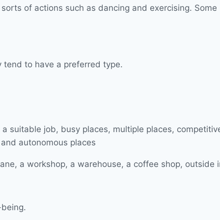
orts of actions such as dancing and exercising. Some peo
y tend to have a preferred type.
lane, a workshop, a warehouse, a coffee shop, outside in 
-being.