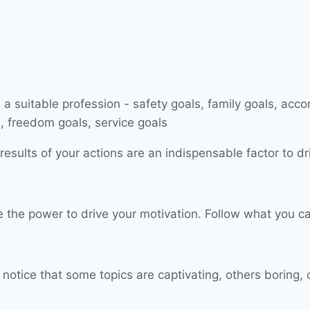
esults of your actions are an indispensable factor to dr
have the power to drive your motivation. Follow what you
 notice that some topics are captivating, others boring, 