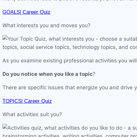
GOALS| Career Quiz
What interests you and moves you?
As you examine existing professional activities you will
Do you notice
when you like a topic
?
There are specific issues that energize you and drive y
TOPICS| Career Quiz
What activities suit you?