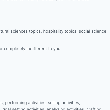
or completely indifferent to you.