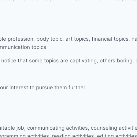
 notice that some topics are captivating, others boring, 
our interest to pursue them further.