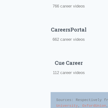
766 career videos
CareersPortal
662 career videos
Cue Career
112 career videos
#Motivational Videos #Best Motivational Videos #Motivatio
Sources: Respectively f
University
, 
OxfordUnion