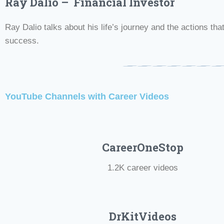
Ray Dalio – Financial Investor
Ray Dalio talks about his life’s journey and the actions that
success.
YouTube Channels with Career Videos
CareerOneStop
1.2K career videos
DrKitVideos