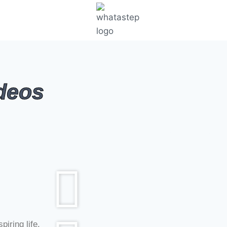
ideos
nal Videos For Students #Short Motivational Videos #Positiv
nal Videos For Students #Short Motivational Videos #Positiv
piring life.