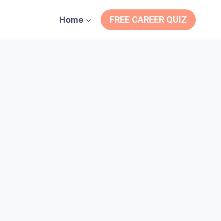
FREE CAREER QUIZ
Home
e Motivational Videos
e Motivational Videos