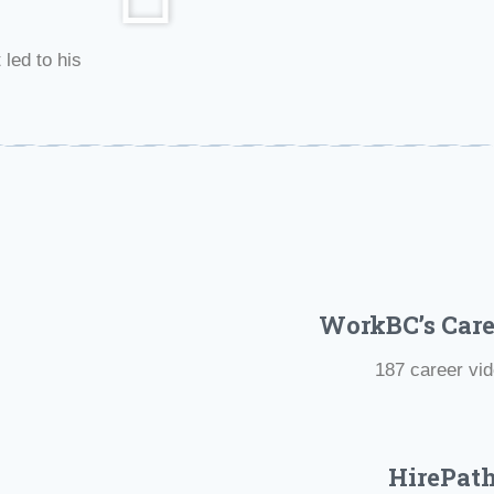
 led to his
WorkBC’s Care
187 career vi
HirePat