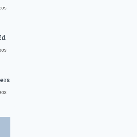
eos
Ed
eos
ers
eos
e Motivational Videos
.