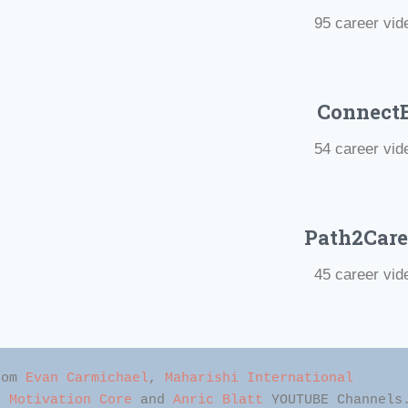
95 career vid
Connect
54
career vid
Path2Care
45 career vid
nal Videos For Students #Short Motivational Videos #Positiv
rom 
Evan Carmichael
, 
Maharishi International 
, 
Motivation Core
 and 
Anric Blatt
 YOUTUBE Channels