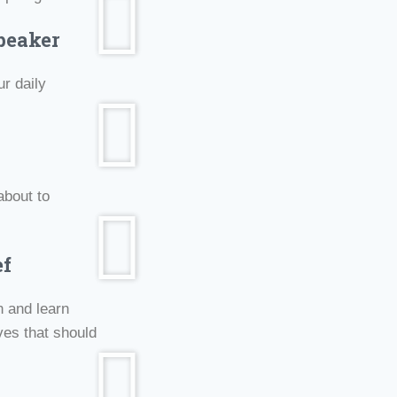
peaker
r daily
about to
ef
n and learn
ves that should