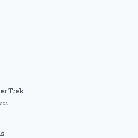
er Trek
deos
hs