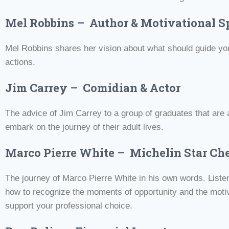
Mel Robbins – Author & Motivational S
Mel Robbins shares her vision about what should guide you
actions.
Jim Carrey – Comidian & Actor
The advice of Jim Carrey to a group of graduates that are 
embark on the journey of their adult lives.
Marco Pierre White – Michelin Star Ch
The journey of Marco Pierre White in his own words. Liste
how to recognize the moments of opportunity and the moti
support your professional choice.