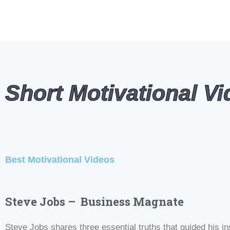
Short Motivational V
#Motivational Videos #Best Motivational Videos #Motivatio
Best Motivational Videos
#Motivational Videos #Best Motivational Videos #Motivatio
Steve Jobs – Business Magnate
Steve Jobs shares three essential truths that guided his ins