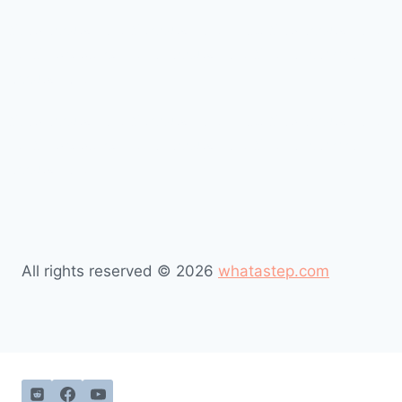
#Job occupations #Occupations Index #job occupations
list #Alphabetical list of occupations #List of common
occupations
#Job occupations #Occupations Index #job occupations
list #Alphabetical list of occupations #List of common
occupations
All rights reserved © 2026
whatastep.com