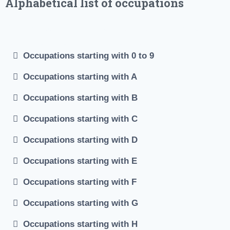
Alphabetical list of occupations
#Job occupations #Occupations Index #job occupations
list #Alphabetical list of occupations #List of common
Occupations starting with 0 to 9
occupations
Occupations starting with A
Occupations starting with B
Occupations starting with C
Occupations starting with D
Occupations starting with E
Occupations starting with F
Occupations starting with G
Occupations starting with H