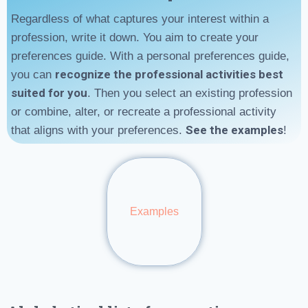
Regardless of what captures your interest within a
profession, write it down. You aim to create your
preferences guide. With a personal preferences guide,
recognize the professional activities best
you can
suited for you
. Then you select an existing profession
or combine, alter, or recreate a professional activity
See the examples
that aligns with your preferences.
!
Examples