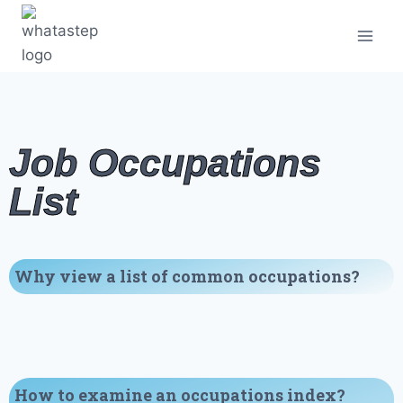
Job Occupations
List
Why view a list of common occupations?
How to examine an occupations index?