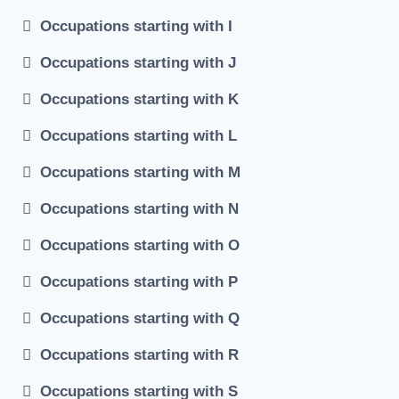
Occupations starting with I
Occupations starting with J
Occupations starting with K
Occupations starting with L
Occupations starting with M
Occupations starting with N
Occupations starting with O
Occupations starting with P
Occupations starting with Q
Occupations starting with R
Occupations starting with S