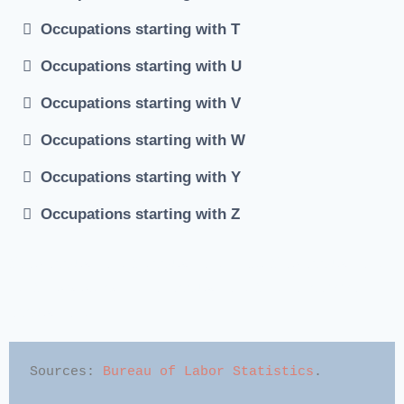
Occupations starting with T
Occupations starting with U
Occupations starting with V
Occupations starting with W
Occupations starting with Y
Occupations starting with Z
#Job occupations #Occupations Index #job occupations
list #Alphabetical list of occupations #List of common
occupations
Sources: 
Bureau of Labor Statistics
.