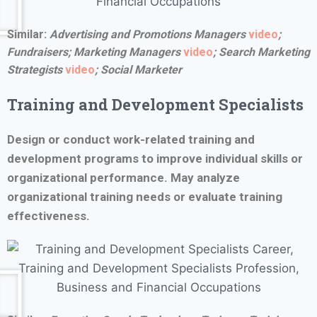
Similar:
Advertising and Promotions Managers
video
;
Fundraisers;
Marketing Managers
video
;
Search Marketing
Strategists
video
; Social Marketer
Training and Development Specialists
Design or conduct work-related training and
development programs to improve individual skills or
organizational performance. May analyze
organizational training needs or evaluate training
effectiveness.