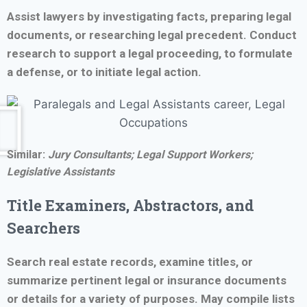
Assist lawyers by investigating facts, preparing legal
documents, or researching legal precedent. Conduct
research to support a legal proceeding, to formulate
a defense, or to initiate legal action.
Similar:
Jury Consultants; Legal Support Workers;
Legislative Assistants
Title Examiners, Abstractors, and
Searchers
Search real estate records, examine titles, or
summarize pertinent legal or insurance documents
or details for a variety of purposes. May compile lists