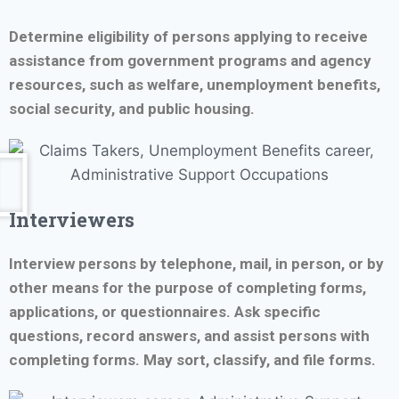
Determine eligibility of persons applying to receive
assistance from government programs and agency
resources, such as welfare, unemployment benefits,
social security, and public housing.
Interviewers
Interview persons by telephone, mail, in person, or by
other means for the purpose of completing forms,
applications, or questionnaires. Ask specific
questions, record answers, and assist persons with
completing forms. May sort, classify, and file forms.