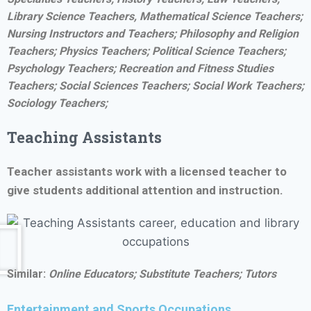
Library Science Teachers, Mathematical Science Teachers;
Nursing Instructors and Teachers; Philosophy and Religion
Teachers; Physics Teachers; Political Science Teachers;
Psychology Teachers; Recreation and Fitness Studies
Teachers; Social Sciences Teachers; Social Work Teachers;
Sociology Teachers;
Teaching Assistants
Teacher assistants work with a licensed teacher to
give students additional attention and instruction.
Similar:
Online Educators;
Substitute Teachers; Tutors
Entertainment and Sports Occupations