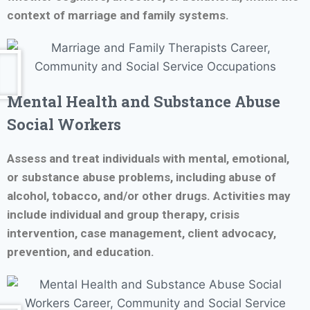
context of marriage and family systems.
Mental Health and Substance Abuse
Social Workers
Assess and treat individuals with mental, emotional,
or substance abuse problems, including abuse of
alcohol, tobacco, and/or other drugs. Activities may
include individual and group therapy, crisis
intervention, case management, client advocacy,
prevention, and education.