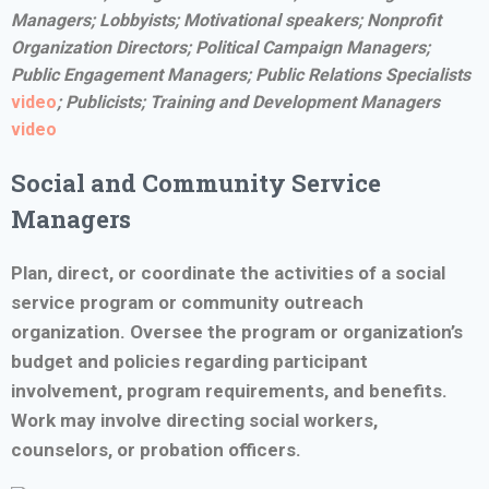
Managers; Lobbyists; Motivational speakers; Nonprofit
Organization Directors; Political Campaign Managers;
Public Engagement Managers;
Public Relations Specialists
video
; Publicists;
Training and Development Managers
video
Social and Community Service
Managers
Plan, direct, or coordinate the activities of a social
service program or community outreach
organization. Oversee the program or organization’s
budget and policies regarding participant
involvement, program requirements, and benefits.
Work may involve directing social workers,
counselors, or probation officers.