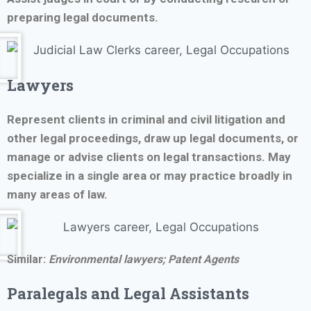
preparing legal documents.
Lawyers
Represent clients in criminal and civil litigation and
other legal proceedings, draw up legal documents, or
manage or advise clients on legal transactions. May
specialize in a single area or may practice broadly in
many areas of law.
Similar:
Environmental lawyers;
Patent Agents
Paralegals and Legal Assistants