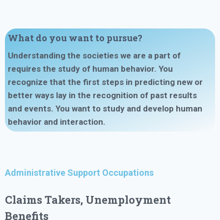
What do you want to pursue?
Understanding the societies we are a part of
requires the study of human behavior. You
recognize that the first steps in predicting new or
better ways lay in the recognition of past results
and events. You want to
study
and
develop human
behavior and interaction
.
Administrative Support Occupations
Claims Takers, Unemployment
Benefits