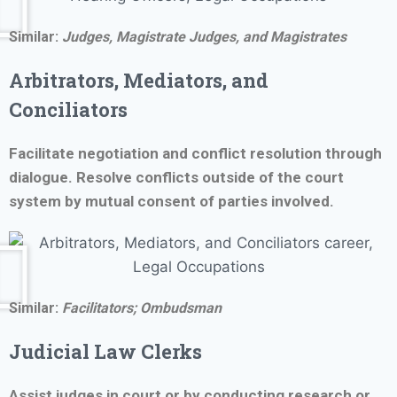
Similar:
Judges, Magistrate Judges, and Magistrates
Arbitrators, Mediators, and
Conciliators
Facilitate negotiation and conflict resolution through
dialogue. Resolve conflicts outside of the court
system by mutual consent of parties involved.
Similar:
Facilitators;
Ombudsman
Judicial Law Clerks
Assist judges in court or by conducting research or