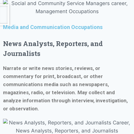
Media and Communication Occupations
News Analysts, Reporters, and
Journalists
Narrate or write news stories, reviews, or
commentary for print, broadcast, or other
communications media such as newspapers,
magazines, radio, or television. May collect and
analyze information through interview, investigation,
or observation.