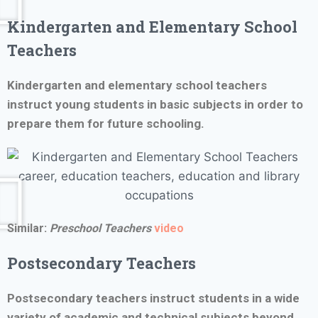
Kindergarten and Elementary School
Teachers
Kindergarten and elementary school teachers
instruct young students in basic subjects in order to
prepare them for future schooling.
Similar:
Preschool Teachers
video
Postsecondary Teachers
Postsecondary teachers instruct students in a wide
variety of academic and technical subjects beyond