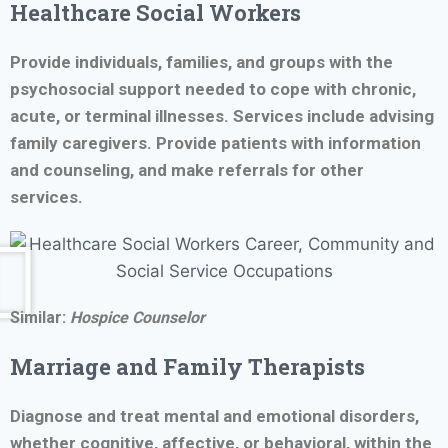
Healthcare Social Workers
Provide individuals, families, and groups with the
psychosocial support needed to cope with chronic,
acute, or terminal illnesses. Services include advising
family caregivers. Provide patients with information
and counseling, and make referrals for other
services.
Similar:
Hospice Counselor
Marriage and Family Therapists
Diagnose and treat mental and emotional disorders,
whether cognitive, affective, or behavioral, within the