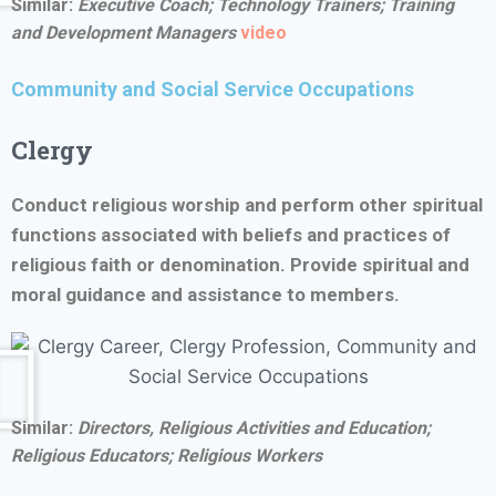
Similar:
Executive Coach; Technology Trainers; Training
and Development Managers
video
Community and Social Service Occupations
Clergy
Conduct religious worship and perform other spiritual
functions associated with beliefs and practices of
religious faith or denomination. Provide spiritual and
moral guidance and assistance to members.
Similar:
Directors, Religious Activities and Education;
Religious Educators; Religious Workers