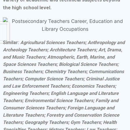
the high school level.
Similar:
Agricultural Sciences Teachers; Anthropology and
Archeology Teachers; Architecture Teachers; Art, Drama,
and Music Teachers; Atmospheric, Earth, Marine, and
Space Sciences Teachers; Biological Science Teachers;
Business Teachers; Chemistry Teachers; Communications
Teachers; Computer Science Teachers; Criminal Justice
and Law Enforcement Teachers; Economics Teachers;
Engineering Teachers; English Language and Literature
Teachers; Environmental Science Teachers; Family and
Consumer Sciences Teachers; Foreign Language and
Literature Teachers; Forestry and Conservation Science
Teachers; Geography Teachers; Gym Teachers; Health
Specialties Teachers; History Teachers; Law Teachers;