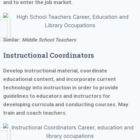
and to enter the job market.
Similar:
Middle School Teachers
Instructional Coordinators
Develop instructional material, coordinate
educational content, and incorporate current
technology into instruction in order to provide
guidelines to educators and instructors for
developing curricula and conducting courses. May
train and coach teachers.