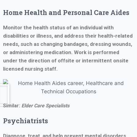
Home Health and
Personal Care Aides
Monitor the health status of an individual with
disabilities or illness, and address their health-related
needs, such as changing bandages, dressing wounds,
or administering medication. Work is performed
under the direction of offsite or intermittent onsite
licensed nursing staff.
Similar:
Elder Care Specialists
Psychiatrists
Diagnose, treat, and help prevent mental disorders.