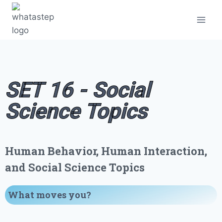
SET 16 - Social
Science Topics
Human Behavior, Human Interaction,
and Social Science Topics
What moves you
?