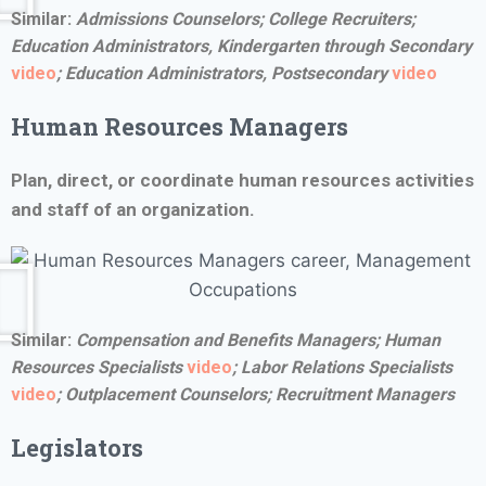
Similar:
Admissions Counselors; College Recruiters;
Education Administrators, Kindergarten through Secondary
video
;
Education Administrators, Postsecondary
video
Human Resources Managers
Plan, direct, or coordinate human resources activities
and staff of an organization.
Similar:
Compensation and Benefits Managers;
Human
Resources Specialists
video
;
Labor Relations Specialists
video
; Outplacement Counselors; Recruitment Managers
Legislators