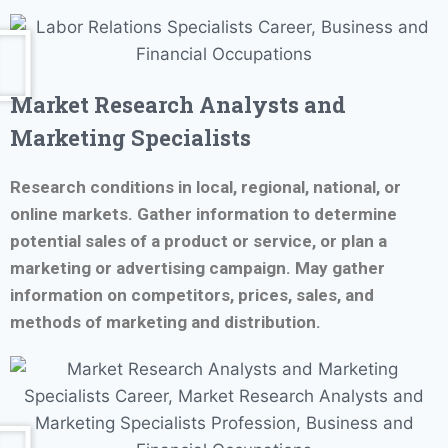
Market Research Analysts and
Marketing Specialists
Research conditions in local, regional, national, or
online markets. Gather information to determine
potential sales of a product or service, or plan a
marketing or advertising campaign. May gather
information on competitors, prices, sales, and
methods of marketing and distribution.