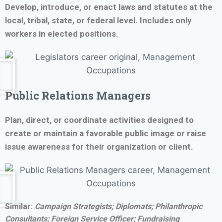
Develop, introduce, or enact laws and statutes at the
local, tribal, state, or federal level. Includes only
workers in elected positions.
Public Relations Managers
Plan, direct, or coordinate activities designed to
create or maintain a favorable public image or raise
issue awareness for their organization or client.
Similar:
Campaign Strategists;
Diplomats; Philanthropic
Consultants; Foreign Service Officer;
Fundraising