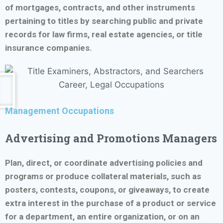
of mortgages, contracts, and other instruments
pertaining to titles by searching public and private
records for law firms, real estate agencies, or title
insurance companies.
Management Occupations
Advertising and Promotions Managers
Plan, direct, or coordinate advertising policies and
programs or produce collateral materials, such as
posters, contests, coupons, or giveaways, to create
extra interest in the purchase of a product or service
for a department, an entire organization, or on an