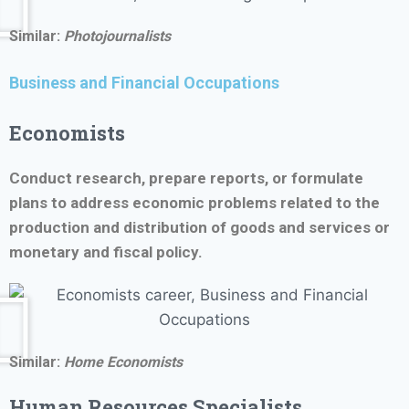
Similar:
Photojournalists
Business and Financial Occupations
Economists
Conduct research, prepare reports, or formulate
plans to address economic problems related to the
production and distribution of goods and services or
monetary and fiscal policy.
Similar:
Home Economists
Human Resources Specialists