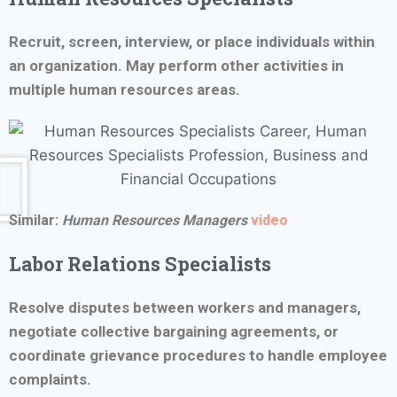
Recruit, screen, interview, or place individuals within
an organization. May perform other activities in
multiple human resources areas.
Similar:
Human Resources Managers
video
Labor Relations Specialists
Resolve disputes between workers and managers,
negotiate collective bargaining agreements, or
coordinate grievance procedures to handle employee
complaints.