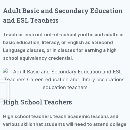
Adult Basic and Secondary Education
and ESL Teachers
Teach or instruct out-of-school youths and adults in
basic education, literacy, or English as a Second
Language classes, or in classes for earning a high
school equivalency credential.
High School Teachers
High school teachers teach academic lessons and
various skills that students will need to attend college