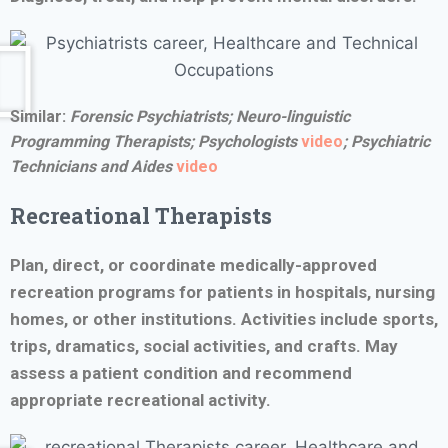
Similar:
Forensic Psychiatrists;
Neuro-linguistic
Programming Therapists;
Psychologists
video
;
Psychiatric
Technicians and Aides
video
Recreational Therapists
Plan, direct, or coordinate medically-approved
recreation programs for patients in hospitals, nursing
homes, or other institutions. Activities include sports,
trips, dramatics, social activities, and crafts. May
assess a patient condition and recommend
appropriate recreational activity.