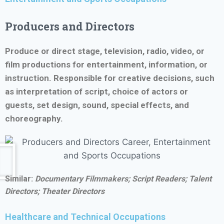
Producers and Directors
Produce or direct stage, television, radio, video, or
film productions for entertainment, information, or
instruction. Responsible for creative decisions, such
as interpretation of script, choice of actors or
guests, set design, sound, special effects, and
choreography.
Similar:
Documentary Filmmakers; Script Readers;
Talent
Directors; Theater Directors
Healthcare and Technical Occupations