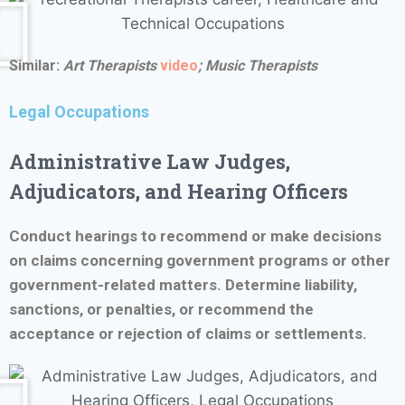
Similar:
Art Therapists
video
; Music Therapists
Legal Occupations
Administrative Law Judges,
Adjudicators, and Hearing Officers
Conduct hearings to recommend or make decisions
on claims concerning government programs or other
government-related matters. Determine liability,
sanctions, or penalties, or recommend the
acceptance or rejection of claims or settlements.