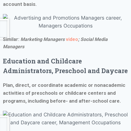
account basis.
Similar:
Marketing Managers
video
; Social Media
Managers
Education and Childcare
Administrators, Preschool and Daycare
Plan, direct, or coordinate academic or nonacademic
activities of preschools or childcare centers and
programs, including before- and after-school care.