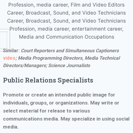
Similar:
Court Reporters and Simultaneous Captioners
video
;
Media Programming Directors, Media Technical
Directors/Managers; Science Journalists
Public Relations Specialists
Promote or create an intended public image for
individuals, groups, or organizations. May write or
select material for release to various
communications media. May specialize in using social
media.