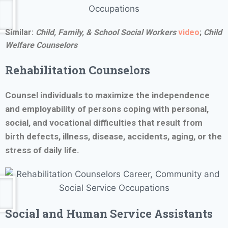
Similar:
Child, Family, & School Social Workers
video
;
Child
Welfare Counselors
Rehabilitation Counselors
Counsel individuals to maximize the independence
and employability of persons coping with personal,
social, and vocational difficulties that result from
birth defects, illness, disease, accidents, aging, or the
stress of daily life.
Social and Human Service Assistants