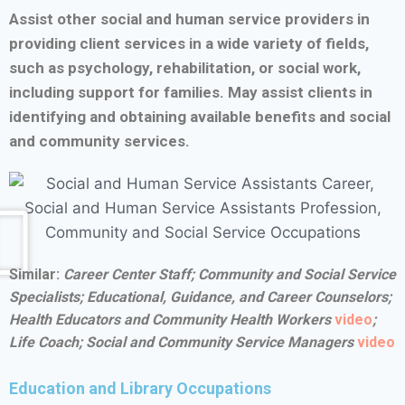
Assist other social and human service providers in
providing client services in a wide variety of fields,
such as psychology, rehabilitation, or social work,
including support for families. May assist clients in
identifying and obtaining available benefits and social
and community services.
Similar:
Career Center Staff;
Community and Social Service
Specialists;
Educational, Guidance, and Career Counselors;
Health Educators and Community Health Workers
video
;
Life Coach;
Social and Community Service Managers
video
Education and Library Occupations