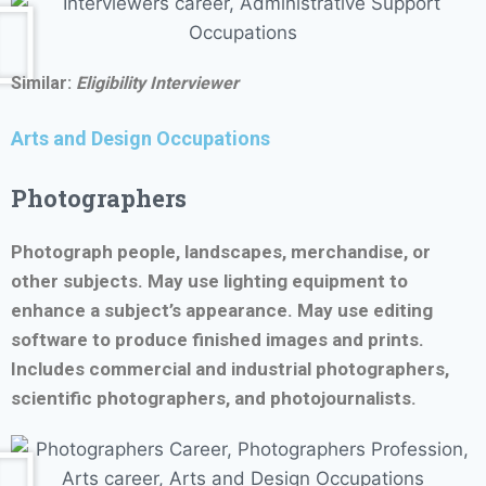
Similar:
Eligibility Interviewer
Arts and Design Occupations
Photographers
Photograph people, landscapes, merchandise, or
other subjects. May use lighting equipment to
enhance a subject’s appearance. May use editing
software to produce finished images and prints.
Includes commercial and industrial photographers,
scientific photographers, and photojournalists.