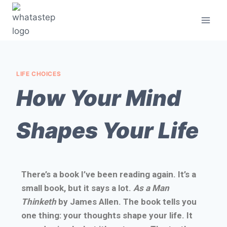
LIFE CHOICES
How Your Mind
Shapes Your Life
There’s a book I’ve been reading again. It’s a
small book, but it says a lot.
As a Man
Thinketh
by James Allen. The book tells you
one thing: your thoughts shape your life. It