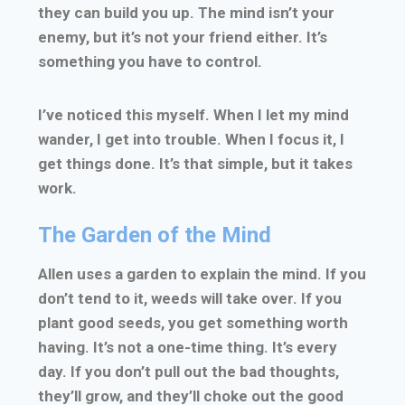
they can build you up. The mind isn’t your
enemy, but it’s not your friend either. It’s
something you have to control.
I’ve noticed this myself. When I let my mind
wander, I get into trouble. When I focus it, I
get things done. It’s that simple, but it takes
work.
The Garden of the Mind
Allen uses a garden to explain the mind. If you
don’t tend to it, weeds will take over. If you
plant good seeds, you get something worth
having. It’s not a one-time thing. It’s every
day. If you don’t pull out the bad thoughts,
they’ll grow, and they’ll choke out the good