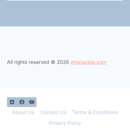
All rights reserved © 2026
whatastep.com
About Us
Contact Us
Terms & Conditions
Privacy Policy