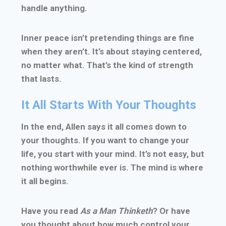
handle anything.
Inner peace isn’t pretending things are fine
when they aren’t. It’s about staying centered,
no matter what. That’s the kind of strength
that lasts.
It All Starts With Your Thoughts
In the end, Allen says it all comes down to
your thoughts. If you want to change your
life, you start with your mind. It’s not easy, but
nothing worthwhile ever is. The mind is where
it all begins.
Have you read
As a Man Thinketh
? Or have
you thought about how much control your