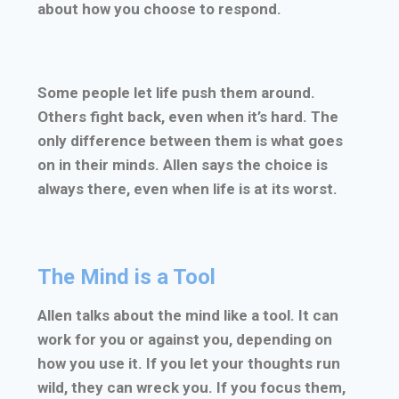
about how you choose to respond.
Some people let life push them around.
Others fight back, even when it’s hard. The
only difference between them is what goes
on in their minds. Allen says the choice is
always there, even when life is at its worst.
The Mind is a Tool
Allen talks about the mind like a tool. It can
work for you or against you, depending on
how you use it. If you let your thoughts run
wild, they can wreck you. If you focus them,