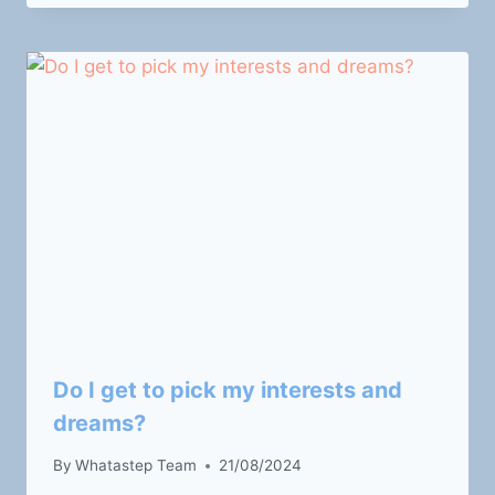
Do I get to pick my interests and
dreams?
By
Whatastep Team
21/08/2024