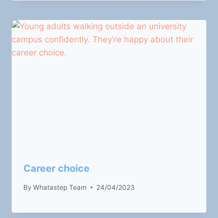
Career choice
By
Whatastep Team
24/04/2023