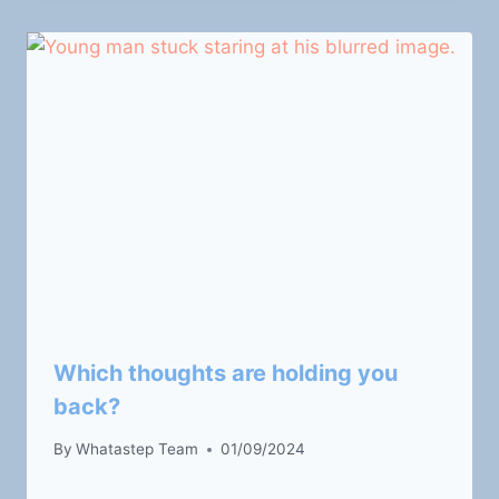
Which thoughts are holding you
back?
By
Whatastep Team
01/09/2024