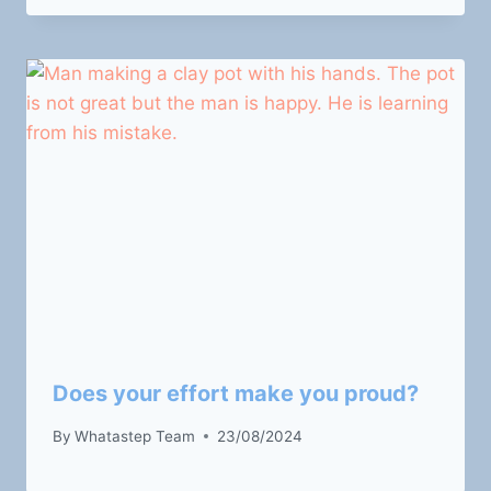
Does your effort make you proud?
By
Whatastep Team
23/08/2024