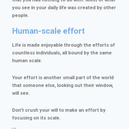
you see in your daily life was created by other
people.
Human-scale effort
Life is made enjoyable through the efforts of
countless individuals, all bound by the same
human scale.
Your effort is another small part of the world
that someone else, looking out their window,
will see.
Don’t crush your will to make an effort by
focusing on its scale.