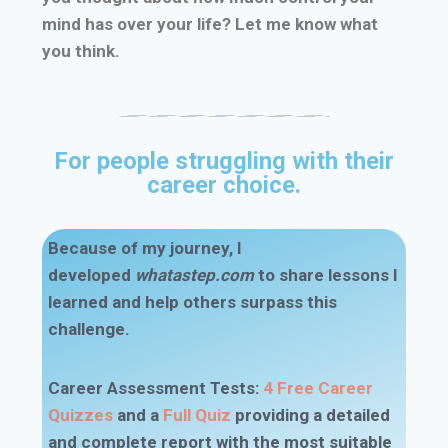
mind has over your life? Let me know what
you think.
For people struggling with their
career choice.
Because of my journey, I
developed
whatastep.com
to share lessons I
learned and help others surpass this
challenge.
Career Assessment Tests
:
4 Free Career
Quizzes
and a
Full Quiz
providing a detailed
and complete report with the most suitable