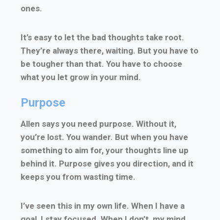
ones.
It’s easy to let the bad thoughts take root.
They’re always there, waiting. But you have to
be tougher than that. You have to choose
what you let grow in your mind.
Purpose
Allen says you need purpose. Without it,
you’re lost. You wander. But when you have
something to aim for, your thoughts line up
behind it. Purpose gives you direction, and it
keeps you from wasting time.
I’ve seen this in my own life. When I have a
goal, I stay focused. When I don’t, my mind