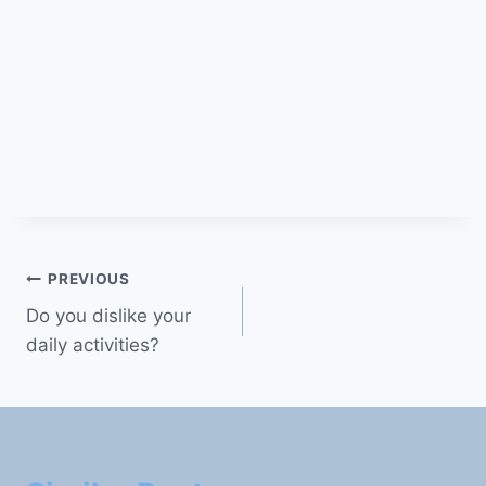
know myself #I don’t know what to do with my
life #I have no interests #I don’t like anything
#habits #perspective #thing #person #love
#new love #be your true self #avoid negative
thoughts #consider therapy #avoid social
media
PREVIOUS
Do you dislike your
daily activities?