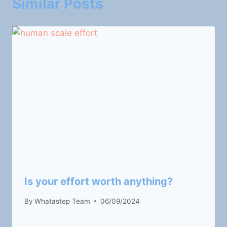
Similar Posts
Is your effort worth anything?
By
Whatastep Team
06/09/2024