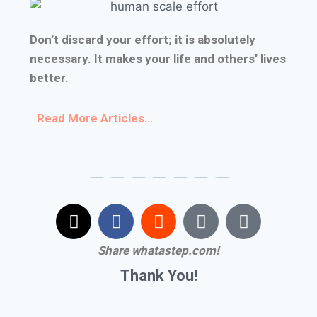
Don’t discard your effort; it is absolutely
necessary. It makes your life and others’ lives
better.
Read More Articles
…
Share whatastep.com!
Thank You!
#I don’t know what to do with myself #I don’t