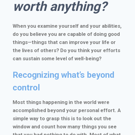
worth anything?
When you examine yourself and your abilities,
do you believe you are capable of doing good
things—things that can improve your life or
the lives of others? Do you think your efforts
can sustain some level of well-being?
Recognizing what’s beyond
control
Most things happening in the world were
accomplished beyond your personal effort. A
simple way to grasp this is to look out the
window and count how many things you see
that you had nothing to do with. Most of what