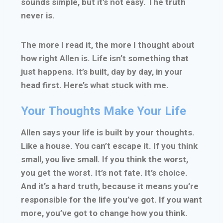
sounds simple, but it’s not easy. The truth
never is.
The more I read it, the more I thought about
how right Allen is. Life isn’t something that
just happens. It’s built, day by day, in your
head first. Here’s what stuck with me.
Your Thoughts Make Your Life
Allen says your life is built by your thoughts.
Like a house. You can’t escape it. If you think
small, you live small. If you think the worst,
you get the worst. It’s not fate. It’s choice.
And it’s a hard truth, because it means you’re
responsible for the life you’ve got. If you want
more, you’ve got to change how you think.