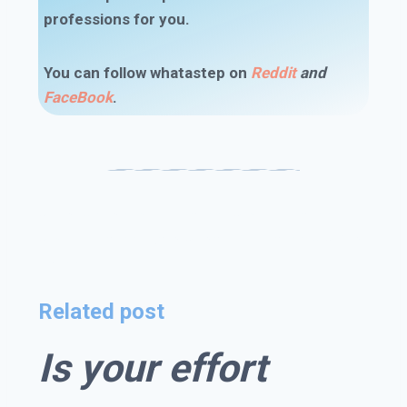
professions for you.
You can follow whatastep on
Reddit
and
FaceBook
.
#I chose the wrong career #wrong career
#wrong career path #changing careers #right
career
Related post
Is your effort