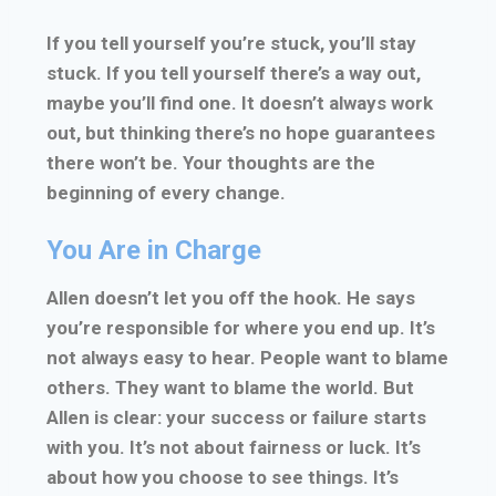
If you tell yourself you’re stuck, you’ll stay
stuck. If you tell yourself there’s a way out,
maybe you’ll find one. It doesn’t always work
out, but thinking there’s no hope guarantees
there won’t be. Your thoughts are the
beginning of every change.
You Are in Charge
Allen doesn’t let you off the hook. He says
you’re responsible for where you end up. It’s
not always easy to hear. People want to blame
others. They want to blame the world. But
Allen is clear: your success or failure starts
with you. It’s not about fairness or luck. It’s
about how you choose to see things. It’s