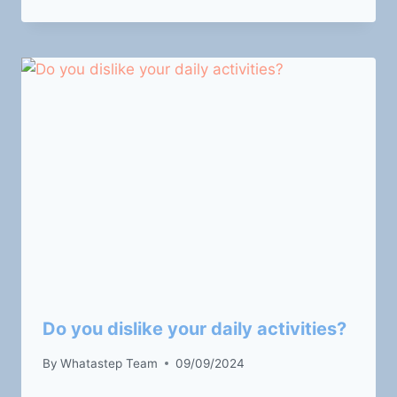
Do you dislike your daily activities?
By
Whatastep Team
09/09/2024