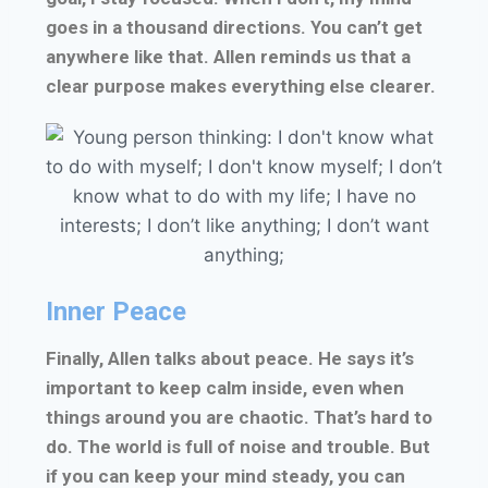
goes in a thousand directions. You can’t get
anywhere like that. Allen reminds us that a
clear purpose makes everything else clearer.
Inner Peace
Finally, Allen talks about peace. He says it’s
important to keep calm inside, even when
things around you are chaotic. That’s hard to
do. The world is full of noise and trouble. But
if you can keep your mind steady, you can