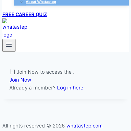
About Whatastep
FREE CAREER QUIZ
[-] Join Now to access the .
Join Now
Already a member?
Log in here
All rights reserved © 2026
whatastep.com