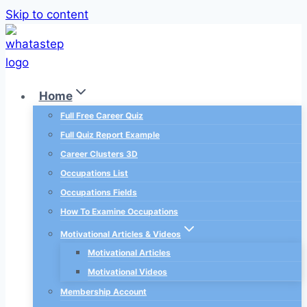
Skip to content
Home
Full Free Career Quiz
Full Quiz Report Example
Career Clusters 3D
Occupations List
Occupations Fields
How To Examine Occupations
Motivational Articles & Videos
Motivational Articles
Motivational Videos
Membership Account