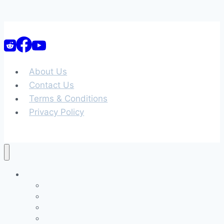
About Us
Contact Us
Terms & Conditions
Privacy Policy
Home
Full Free Career Quiz
Full Quiz Report Example
Career Clusters 3D
Occupations List