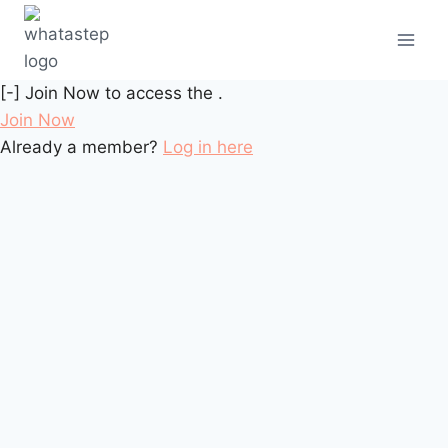
[-] Join Now to access the .
Join Now
Already a member?
Log in here