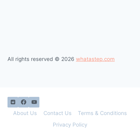
All rights reserved © 2026
whatastep.com
About Us
Contact Us
Terms & Conditions
Privacy Policy