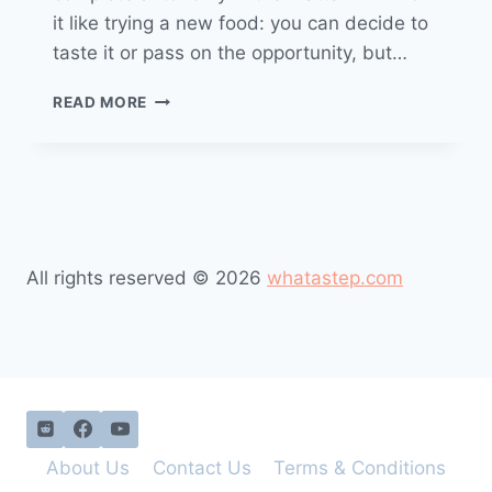
it like trying a new food: you can decide to
taste it or pass on the opportunity, but…
READ MORE
All rights reserved © 2026
whatastep.com
About Us
Contact Us
Terms & Conditions