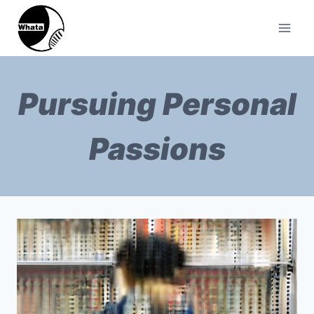
Pursuing Personal
Passions