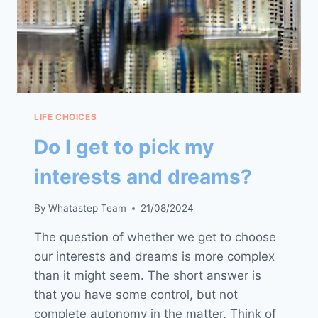
LIFE CHOICES
Do I get to pick my
interests and dreams?
By
Whatastep Team
21/08/2024
The question of whether we get to choose
our interests and dreams is more complex
than it might seem. The short answer is
that you have some control, but not
complete autonomy in the matter. Think of