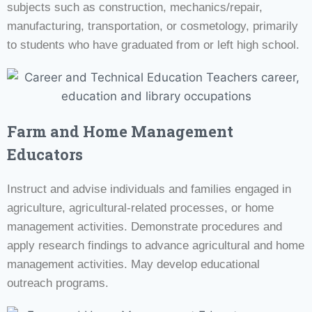
subjects such as construction, mechanics/repair,
manufacturing, transportation, or cosmetology, primarily
to students who have graduated from or left high school.
Farm and Home Management
Educators
Instruct and advise individuals and families engaged in
agriculture, agricultural-related processes, or home
management activities. Demonstrate procedures and
apply research findings to advance agricultural and home
management activities. May develop educational
outreach programs.