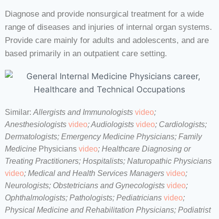
Diagnose and provide nonsurgical treatment for a wide
range of diseases and injuries of internal organ systems.
Provide care mainly for adults and adolescents, and are
based primarily in an outpatient care setting.
Similar:
Allergists and Immunologists
video
;
Anesthesiologists
video
; Audiologists
video
; Cardiologists;
Dermatologists; Emergency Medicine Physicians; Family
Medicine
Physicians
video
; Healthcare Diagnosing or
Treating Practitioners; Hospitalists; Naturopathic Physicians
video
;
Medical and Health Services Managers
video
;
Neurologists; Obstetricians and Gynecologists
video
;
Ophthalmologists; Pathologists; Pediatricians
video
;
Physical Medicine and Rehabilitation Physicians
; Podiatrist