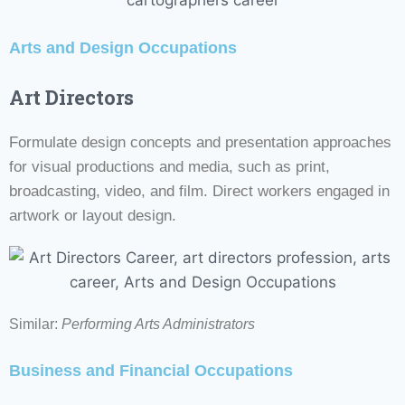
Arts and Design Occupations
Art Directors
Formulate design concepts and presentation approaches
for visual productions and media, such as print,
broadcasting, video, and film. Direct workers engaged in
artwork or layout design.
Similar:
Performing Arts Administrators
Business and Financial Occupations