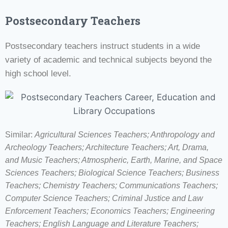
Postsecondary Teachers
Postsecondary teachers instruct students in a wide
variety of academic and technical subjects beyond the
high school level.
Similar:
Agricultural Sciences Teachers; Anthropology and
Archeology Teachers; Architecture Teachers; Art, Drama,
and Music Teachers; Atmospheric, Earth, Marine, and Space
Sciences Teachers; Biological Science Teachers; Business
Teachers; Chemistry Teachers; Communications Teachers;
Computer Science Teachers; Criminal Justice and Law
Enforcement Teachers; Economics Teachers; Engineering
Teachers; English Language and Literature Teachers;