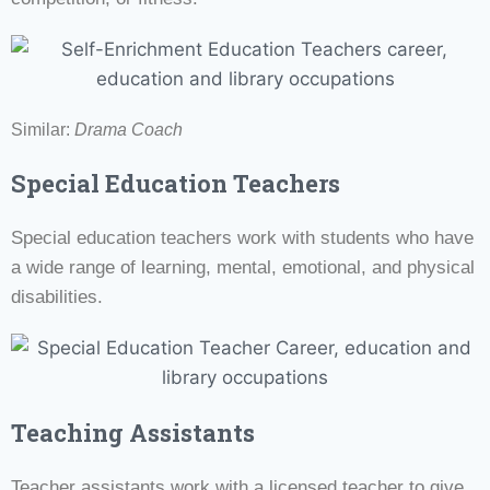
Similar:
Drama Coach
Special Education Teachers
Special education teachers work with students who have
a wide range of learning, mental, emotional, and physical
disabilities.
Teaching Assistants
Teacher assistants work with a licensed teacher to give