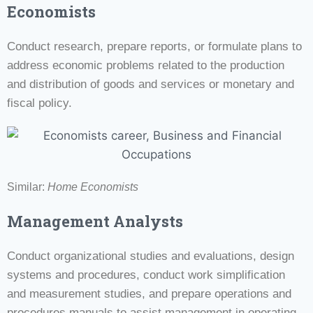
Economists
Conduct research, prepare reports, or formulate plans to
address economic problems related to the production
and distribution of goods and services or monetary and
fiscal policy.
Similar:
Home Economists
Management Analysts
Conduct organizational studies and evaluations, design
systems and procedures, conduct work simplification
and measurement studies, and prepare operations and
procedures manuals to assist management in operating