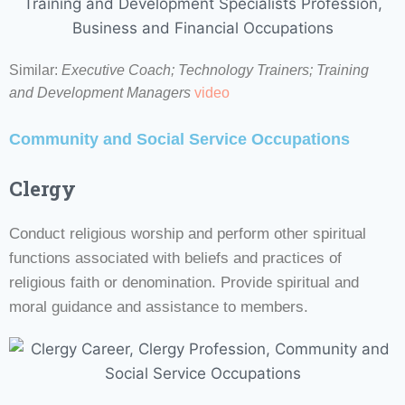
Similar:
Executive Coach; Technology Trainers; Training
and Development Managers
video
Community and Social Service Occupations
Clergy
Conduct religious worship and perform other spiritual
functions associated with beliefs and practices of
religious faith or denomination. Provide spiritual and
moral guidance and assistance to members.