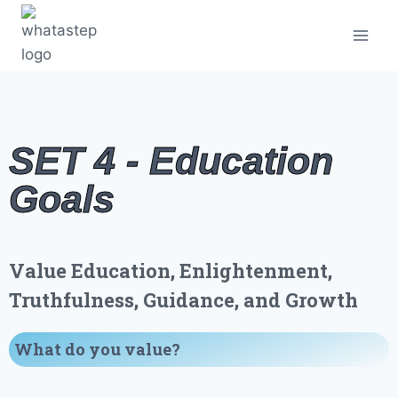
SET 4 - Education
Goals
Value Education, Enlightenment,
Truthfulness, Guidance, and Growth
What do you value
?