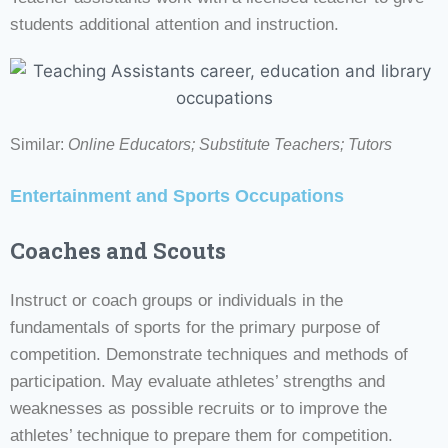
students additional attention and instruction.
Similar:
Online Educators;
Substitute Teachers; Tutors
Entertainment and Sports Occupations
Coaches and Scouts
Instruct or coach groups or individuals in the
fundamentals of sports for the primary purpose of
competition. Demonstrate techniques and methods of
participation. May evaluate athletes’ strengths and
weaknesses as possible recruits or to improve the
athletes’ technique to prepare them for competition.