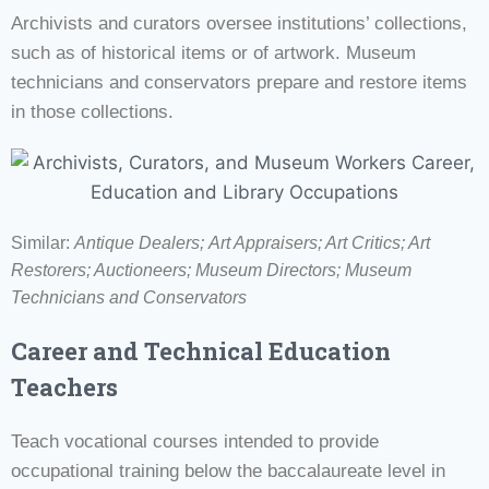
Archivists and curators oversee institutions’ collections,
such as of historical items or of artwork. Museum
technicians and conservators prepare and restore items
in those collections.
Similar:
Antique Dealers;
Art Appraisers; Art Critics; Art
Restorers; Auctioneers; Museum Directors;
Museum
Technicians and Conservators
Career and Technical Education
Teachers
Teach vocational courses intended to provide
occupational training below the baccalaureate level in