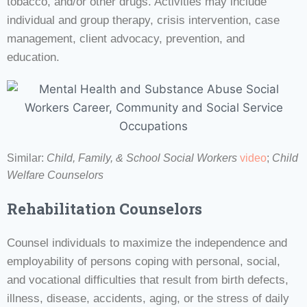
tobacco, and/or other drugs. Activities may include
individual and group therapy, crisis intervention, case
management, client advocacy, prevention, and
education.
Similar:
Child, Family, & School Social Workers
video
;
Child
Welfare Counselors
Rehabilitation Counselors
Counsel individuals to maximize the independence and
employability of persons coping with personal, social,
and vocational difficulties that result from birth defects,
illness, disease, accidents, aging, or the stress of daily