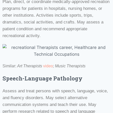
Plan, direct, or coordinate medically-approved recreation
programs for patients in hospitals, nursing homes, or
other institutions. Activities include sports, trips,
dramatics, social activities, and crafts. May assess a
patient condition and recommend appropriate
recreational activity.
Similar:
Art Therapists
video
; Music Therapists
Speech-Language Pathology
Assess and treat persons with speech, language, voice,
and fluency disorders. May select alternative
communication systems and teach their use. May
perform research related to speech and language