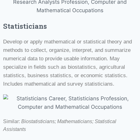
Statisticians
Develop or apply mathematical or statistical theory and
methods to collect, organize, interpret, and summarize
numerical data to provide usable information. May
specialize in fields such as biostatistics, agricultural
statistics, business statistics, or economic statistics.
Includes mathematical and survey statisticians.
Similar:
Biostatisticians; Mathematicians;
Statistical
Assistants