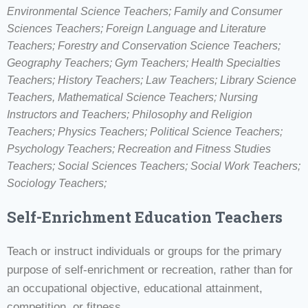
Environmental Science Teachers; Family and Consumer
Sciences Teachers; Foreign Language and Literature
Teachers; Forestry and Conservation Science Teachers;
Geography Teachers; Gym Teachers; Health Specialties
Teachers; History Teachers; Law Teachers; Library Science
Teachers, Mathematical Science Teachers; Nursing
Instructors and Teachers; Philosophy and Religion
Teachers; Physics Teachers; Political Science Teachers;
Psychology Teachers; Recreation and Fitness Studies
Teachers; Social Sciences Teachers; Social Work Teachers;
Sociology Teachers;
Self-Enrichment Education Teachers
Teach or instruct individuals or groups for the primary
purpose of self-enrichment or recreation, rather than for
an occupational objective, educational attainment,
competition, or fitness.