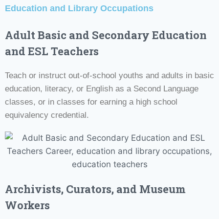
Education and Library Occupations
Adult Basic and Secondary Education
and ESL Teachers
Teach or instruct out-of-school youths and adults in basic
education, literacy, or English as a Second Language
classes, or in classes for earning a high school
equivalency credential.
Archivists
, Curators, and Museum
Workers