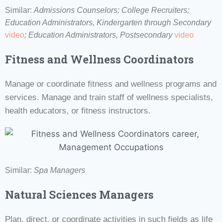
Similar:
Admissions Counselors; College Recruiters;
Education Administrators, Kindergarten through Secondary
video
;
Education Administrators, Postsecondary
video
Fitness and Wellness Coordinators
Manage or coordinate fitness and wellness programs and
services. Manage and train staff of wellness specialists,
health educators, or fitness instructors.
Similar:
Spa Managers
Natural Sciences Managers
Plan, direct, or coordinate activities in such fields as life