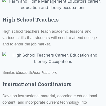
High School Teachers
High school teachers teach academic lessons and
various skills that students will need to attend college
and to enter the job market.
Similar:
Middle School Teachers
Instructional Coordinators
Develop instructional material, coordinate educational
content, and incorporate current technology into