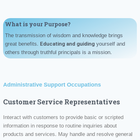
What is your Purpose?
The transmission of wisdom and knowledge brings
Educating and guiding
great benefits.
yourself and
others through truthful principals is a mission.
Administrative Support Occupations
Customer Service Representatives
Interact with customers to provide basic or scripted
information in response to routine inquiries about
products and services. May handle and resolve general