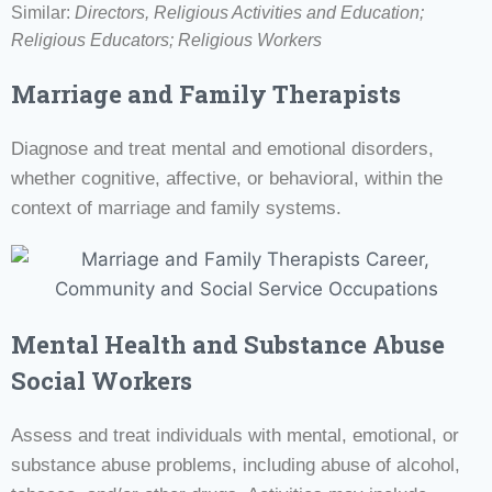
Similar:
Directors, Religious Activities and Education;
Religious Educators; Religious Workers
Marriage and Family Therapists
Diagnose and treat mental and emotional disorders,
whether cognitive, affective, or behavioral, within the
context of marriage and family systems.
Mental Health and Substance Abuse
Social Workers
Assess and treat individuals with mental, emotional, or
substance abuse problems, including abuse of alcohol,