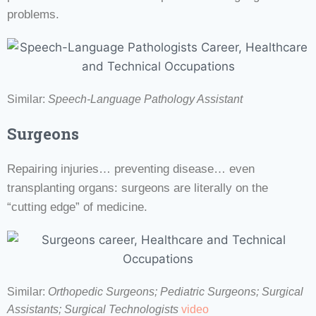
problems.
Similar:
Speech-Language Pathology Assistant
Surgeons
Repairing injuries… preventing disease… even
transplanting organs: surgeons are literally on the
“cutting edge” of medicine.
Similar:
Orthopedic Surgeons; Pediatric Surgeons;
Surgical
Assistants;
Surgical Technologists
video