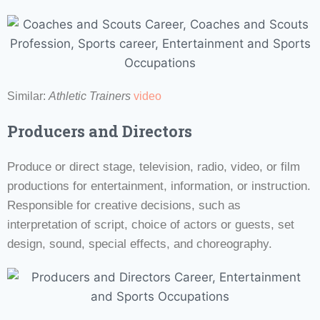
Similar:
Athletic Trainers
video
Producers and Directors
Produce or direct stage, television, radio, video, or film
productions for entertainment, information, or instruction.
Responsible for creative decisions, such as
interpretation of script, choice of actors or guests, set
design, sound, special effects, and choreography.