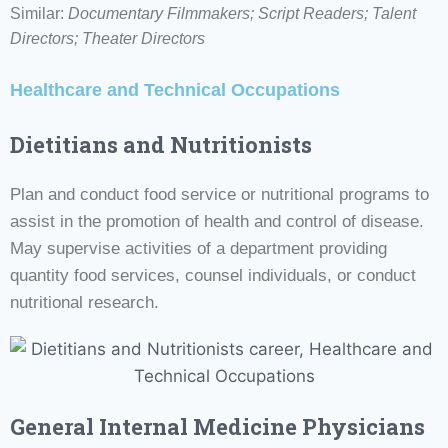
Similar:
Documentary Filmmakers; Script Readers;
Talent
Directors; Theater Directors
Healthcare and Technical Occupations
Dietitians and Nutritionists
Plan and conduct food service or nutritional programs to
assist in the promotion of health and control of disease.
May supervise activities of a department providing
quantity food services, counsel individuals, or conduct
nutritional research.
General Internal Medicine Physicians