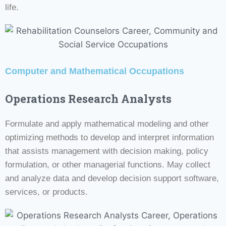
life.
Computer and Mathematical Occupations
Operations Research Analysts
Formulate and apply mathematical modeling and other
optimizing methods to develop and interpret information
that assists management with decision making, policy
formulation, or other managerial functions. May collect
and analyze data and develop decision support software,
services, or products.