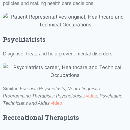
policies and making health care decisions.
Psychiatrists
Diagnose, treat, and help prevent mental disorders.
Similar:
Forensic Psychiatrists;
Neuro-linguistic
Programming Therapists;
Psychologists
video
;
Psychiatric
Technicians and Aides
video
Recreational Therapists