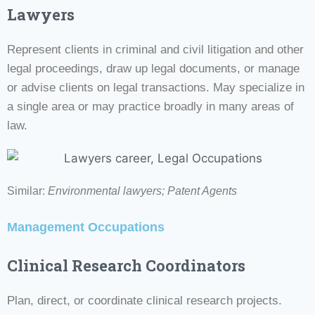
Lawyers
Represent clients in criminal and civil litigation and other
legal proceedings, draw up legal documents, or manage
or advise clients on legal transactions. May specialize in
a single area or may practice broadly in many areas of
law.
Similar:
Environmental lawyers;
Patent Agents
Management Occupations
Clinical Research Coordinators
Plan, direct, or coordinate clinical research projects.