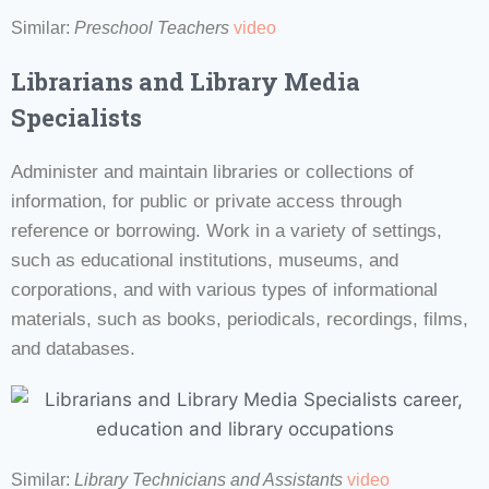
Similar:
Preschool Teachers
video
Librarians and Library Media
Specialists
Administer and maintain libraries or collections of
information, for public or private access through
reference or borrowing. Work in a variety of settings,
such as educational institutions, museums, and
corporations, and with various types of informational
materials, such as books, periodicals, recordings, films,
and databases.
Similar:
Library Technicians and Assistants
video