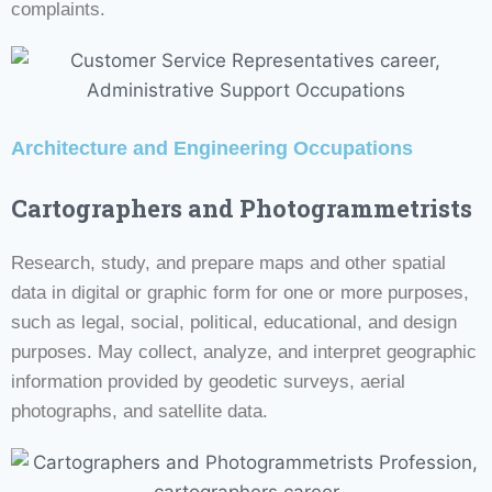
complaints.
Architecture and Engineering Occupations
Cartographers and Photogrammetrists
Research, study, and prepare maps and other spatial
data in digital or graphic form for one or more purposes,
such as legal, social, political, educational, and design
purposes. May collect, analyze, and interpret geographic
information provided by geodetic surveys, aerial
photographs, and satellite data.