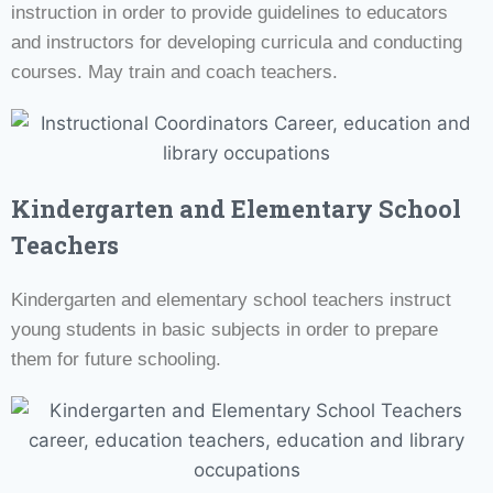
instruction in order to provide guidelines to educators
and instructors for developing curricula and conducting
courses. May train and coach teachers.
Kindergarten and Elementary School
Teachers
Kindergarten and elementary school teachers instruct
young students in basic subjects in order to prepare
them for future schooling.