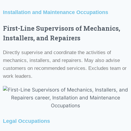
Installation and Maintenance Occupations
First-Line Supervisors of Mechanics,
Installers, and Repairers
Directly supervise and coordinate the activities of
mechanics, installers, and repairers. May also advise
customers on recommended services. Excludes team or
work leaders.
Legal Occupations