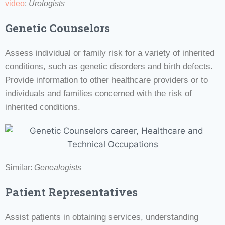
video
;
Urologists
Genetic Counselors
Assess individual or family risk for a variety of inherited
conditions, such as genetic disorders and birth defects.
Provide information to other healthcare providers or to
individuals and families concerned with the risk of
inherited conditions.
Similar:
Genealogists
Patient Representatives
Assist patients in obtaining services, understanding