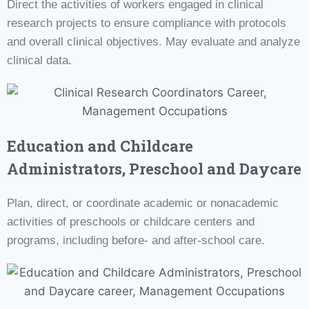
Direct the activities of workers engaged in clinical
research projects to ensure compliance with protocols
and overall clinical objectives. May evaluate and analyze
clinical data.
Education and Childcare
Administrators, Preschool and Daycare
Plan, direct, or coordinate academic or nonacademic
activities of preschools or childcare centers and
programs, including before- and after-school care.