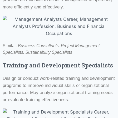
more efficiently and effectively.
Similar:
Business Consultants;
Project Management
Specialists;
Sustainability Specialists
Training and Development Specialists
Design or conduct work-related training and development
programs to improve individual skills or organizational
performance. May analyze organizational training needs
or evaluate training effectiveness.